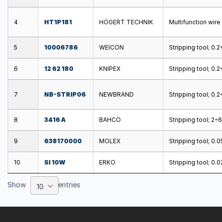
4
HT1P181
HÖGERT TECHNIK
Multifunction wir
5
10006786
WEICON
Stripping tool; 0.
6
12 62 180
KNIPEX
Stripping tool; 0
7
NB-STRIP06
NEWBRAND
Stripping tool; 0.
8
3416 A
BAHCO
Stripping tool; 2
9
638170000
MOLEX
Stripping tool; 0.
10
SI 10W
ERKO
Stripping tool; 0
Show
entries
10