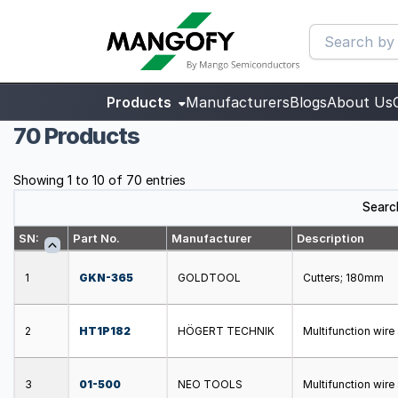
Products
Manufacturers
Blogs
About Us
70 Products
Showing 1 to 10 of 70 entries
Searc
SN:
Part No.
Manufacturer
Description
1
GKN-365
GOLDTOOL
Cutters; 180mm
2
HT1P182
HÖGERT TECHNIK
Multifunction wir
3
01-500
NEO TOOLS
Multifunction wir