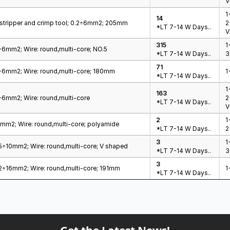
V
1
14
e stripper and crimp tool; 0.2÷6mm2; 205mm
2
*LT 7-14 W Days..
V
315
1
2÷6mm2; Wire: round,multi-core; NO.5
*LT 7-14 W Days..
3
71
.2÷6mm2; Wire: round,multi-core; 180mm
1
*LT 7-14 W Days..
1
163
2÷6mm2; Wire: round,multi-core
2
*LT 7-14 W Days..
V
2
1
÷6mm2; Wire: round,multi-core; polyamide
*LT 7-14 W Days..
2
3
1
05÷10mm2; Wire: round,multi-core; V shaped
*LT 7-14 W Days..
3
3
.02÷16mm2; Wire: round,multi-core; 191mm
1
*LT 7-14 W Days..