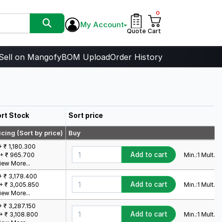
0
My Account
Quote
Cart
Sell on Mangofy
BOM Upload
Order History
rt Stock
Sort price
icing (Sort by price)
Buy
+ ₹ 1,180.300
Add to cart
Min.:
1
Mult.:
1
+ ₹ 965.700
iew More...
+ ₹ 3,178.400
Add to cart
Min.:
1
Mult.:
1
+ ₹ 3,005.850
iew More...
+ ₹ 3,287.150
Add to cart
Min.:
1
Mult.:
1
+ ₹ 3,108.800