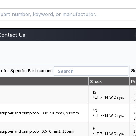
Contact Us
h for Specific Part number:
So
Stock
Pr
1
13
3
*LT 7-14 W Days..
V
1
49
e stripper and crimp tool; 0.05÷10mm2; 210mm
2
*LT 7-14 W Days..
V
1
9
e stripper and crimp tool; 0.5÷6mm2; 205mm
2
*LT 7-14 W Days..