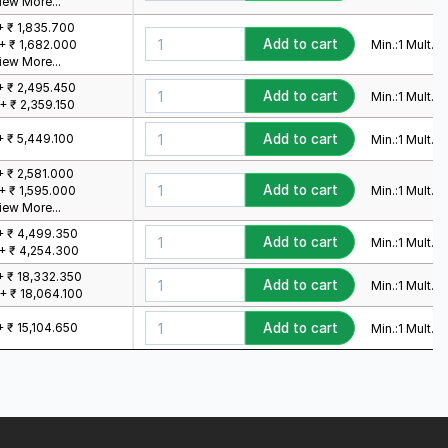
iew More...
+ ₹ 1,835.700
Add to cart
Min.:
1
Mult.:
1
+ ₹ 1,682.000
iew More...
+ ₹ 2,495.450
Add to cart
Min.:
1
Mult.:
1
+ ₹ 2,359.150
+ ₹ 5,449.100
Add to cart
Min.:
1
Mult.:
1
+ ₹ 2,581.000
Add to cart
Min.:
1
Mult.:
1
+ ₹ 1,595.000
iew More...
+ ₹ 4,499.350
Add to cart
Min.:
1
Mult.:
1
+ ₹ 4,254.300
+ ₹ 18,332.350
Add to cart
Min.:
1
Mult.:
1
+ ₹ 18,064.100
+ ₹ 15,104.650
Add to cart
Min.:
1
Mult.:
1