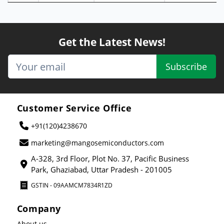
Get the Latest News!
Subscribe
Customer Service Office
+91(120)4238670
marketing@mangosemiconductors.com
A-328, 3rd Floor, Plot No. 37, Pacific Business
Park, Ghaziabad, Uttar Pradesh - 201005
GSTIN - 09AAMCM7834R1ZD
Company
About us