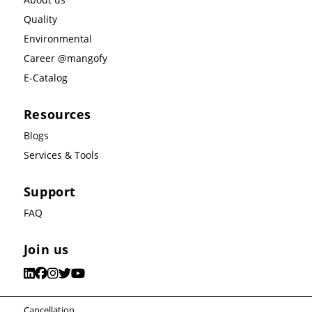
Quality
Environmental
Career @mangofy
E-Catalog
Resources
Blogs
Services & Tools
Support
FAQ
Join us
Cancellation