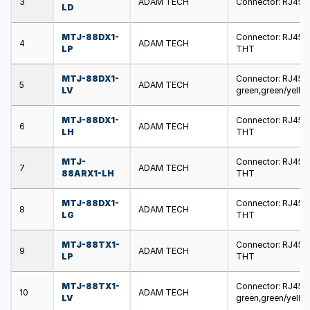
3
ADAM TECH
Connector: RJ45; s
LD
MTJ-88DX1-
Connector: RJ45; s
4
ADAM TECH
LP
THT
MTJ-88DX1-
Connector: RJ45; s
5
ADAM TECH
LV
green,green/yello
MTJ-88DX1-
Connector: RJ45; s
6
ADAM TECH
LH
THT
MTJ-
Connector: RJ45; s
7
ADAM TECH
88ARX1-LH
THT
MTJ-88DX1-
Connector: RJ45; s
8
ADAM TECH
LG
THT
MTJ-88TX1-
Connector: RJ45; s
9
ADAM TECH
LP
THT
MTJ-88TX1-
Connector: RJ45; s
10
ADAM TECH
LV
green,green/yello