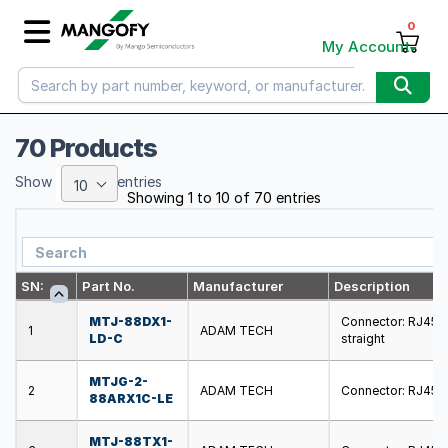
0
My Account
70 Products
Show
entries
10
Showing 1 to 10 of 70 entries
SN:
Part No.
Manufacturer
Description
MTJ-88DX1-
Connector: RJ45; s
1
ADAM TECH
LD-C
straight
MTJG-2-
2
ADAM TECH
Connector: RJ45; s
88ARX1C-LE
MTJ-88TX1-