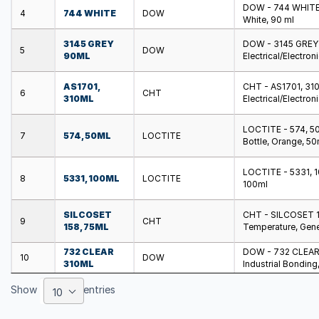
DOW - 744 WHITE -
4
744 WHITE
DOW
White, 90 ml
3145 GREY
DOW - 3145 GREY 9
5
DOW
90ML
Electrical/Electron
AS1701,
CHT - AS1701, 310M
6
CHT
310ML
Electrical/Electron
LOCTITE - 574, 50
7
574, 50ML
LOCTITE
Bottle, Orange, 50
LOCTITE - 5331, 10
8
5331, 100ML
LOCTITE
100ml
SILCOSET
CHT - SILCOSET 158
9
CHT
158, 75ML
Temperature, Gene
732 CLEAR
DOW - 732 CLEAR 3
10
DOW
310ML
Industrial Bonding
Show
entries
10