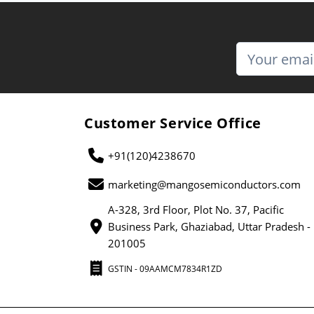
Customer Service Office
+91(120)4238670
marketing@mangosemiconductors.com
A-328, 3rd Floor, Plot No. 37, Pacific
Business Park, Ghaziabad, Uttar Pradesh -
201005
GSTIN - 09AAMCM7834R1ZD