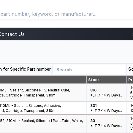
Contact Us
h for Specific Part number:
So
Stock
Pr
1
L - Sealant, Silicone RTV, Neutral Cure,
816
5
ics, Cartridge, Transparent, 310ml
*LT 7-14 W Days..
V
10ML - Sealant, Silicone, Adhesive,
331
1
ld, Cartridge, Transparent, 310ml
*LT 7-14 W Days..
1
1
, 310ML - Sealant, Silicone 1 Part, Tube, White,
33
6
*LT 7-14 W Days..
V