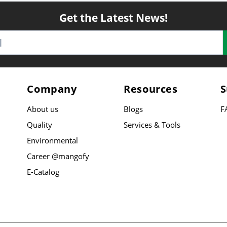
Get the Latest News!
Company
Resources
S
About us
Blogs
F
Quality
Services & Tools
Environmental
Career @mangofy
E-Catalog