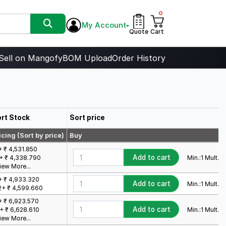
0
My Account
Quote
Cart
Sell on Mangofy
BOM Upload
Order History
rt Stock
Sort price
icing (Sort by price)
Buy
+ ₹ 4,531.850
Add to cart
Min.:
1
Mult.:
1
+ ₹ 4,338.790
iew More...
+ ₹ 4,933.320
Add to cart
Min.:
1
Mult.:
1
2+ ₹ 4,599.660
+ ₹ 6,923.570
Add to cart
Min.:
1
Mult.:
1
+ ₹ 6,628.610
iew More...