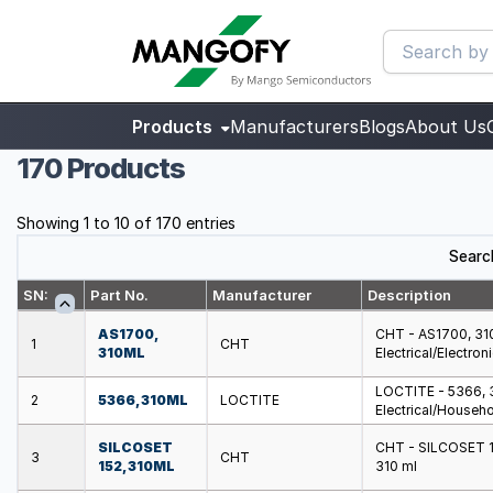
Products
Manufacturers
Blogs
About Us
170 Products
Showing 1 to 10 of 170 entries
Searc
SN:
Part No.
Manufacturer
Description
AS1700,
CHT - AS1700, 310M
1
CHT
310ML
Electrical/Electron
LOCTITE - 5366, 3
2
5366, 310ML
LOCTITE
Electrical/Househo
SILCOSET
CHT - SILCOSET 152
3
CHT
152, 310ML
310 ml