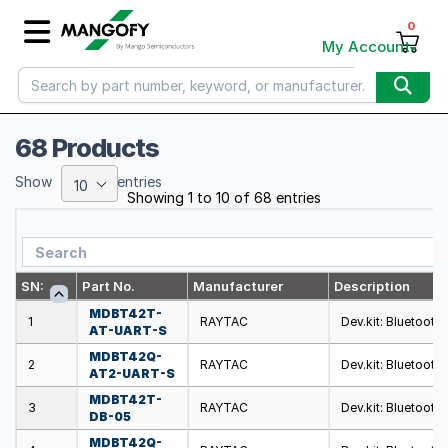
0
My Account
68 Products
Show
entries
10
Showing 1 to 10 of 68 entries
SN:
Part No.
Manufacturer
Description
MDBT42T-
1
RAYTAC
Dev.kit: Bluetooth
AT-UART-S
MDBT42Q-
2
RAYTAC
Dev.kit: Bluetooth
AT2-UART-S
MDBT42T-
3
RAYTAC
Dev.kit: Bluetooth
DB-05
MDBT42Q-