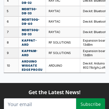
4
RAYTAC
Dev.kit: Bluetooth 
DB-32
MDBT50-
5
RAYTAC
Dev.kit: Bluetooth
DB-33
MDBT50Q-
6
RAYTAC
Dev.kit: Bluetooth
DB-40
MDBT50Q-
7
RAYTAC
Dev.kit: Bluetooth
DB-33
KAPPAT-
Expansion board; 
8
RF SOLUTIONS
ARD
13dBm
KAPPAM-
Expansion board; 
9
RF SOLUTIONS
ARD
13dBm
ARDUINO
Dev.kit: Arduino 
10
WISGATE
ARDUINO
802.11b/g/n,LoRa
EDGE PRO EU
Get the Latest News!
Subscribe