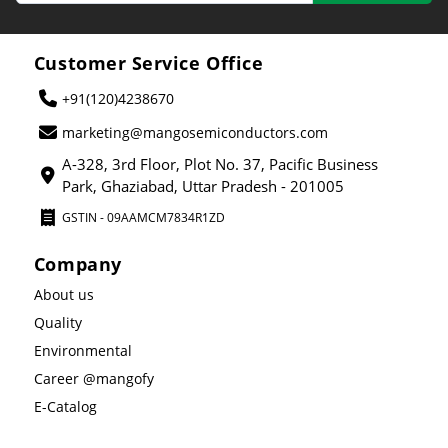
Customer Service Office
+91(120)4238670
marketing@mangosemiconductors.com
A-328, 3rd Floor, Plot No. 37, Pacific Business
Park, Ghaziabad, Uttar Pradesh - 201005
GSTIN - 09AAMCM7834R1ZD
Company
About us
Quality
Environmental
Career @mangofy
E-Catalog