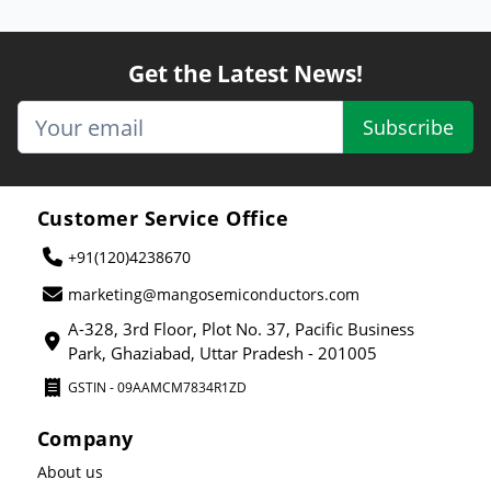
Get the Latest News!
Subscribe
Customer Service Office
+91(120)4238670
marketing@mangosemiconductors.com
A-328, 3rd Floor, Plot No. 37, Pacific Business
Park, Ghaziabad, Uttar Pradesh - 201005
GSTIN - 09AAMCM7834R1ZD
Company
About us