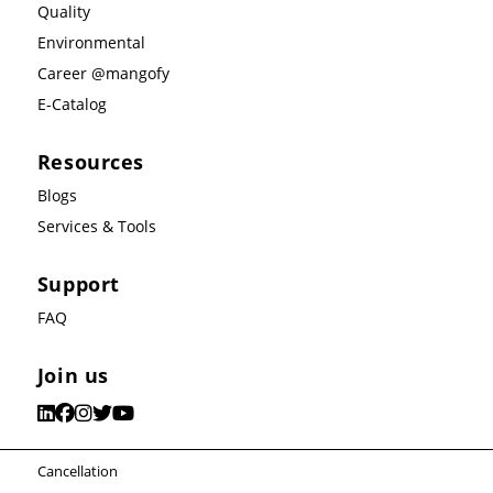
Quality
Environmental
Career @mangofy
E-Catalog
Resources
Blogs
Services & Tools
Support
FAQ
Join us
Cancellation