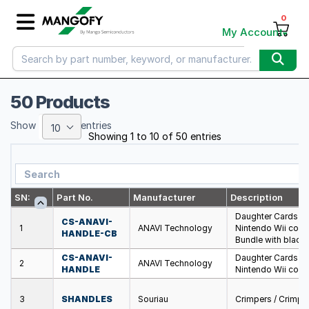
0
My Account
50 Products
Show
entries
10
Showing 1 to 10 of 50 entries
SN:
Part No.
Manufacturer
Description
Daughter Cards &
CS-ANAVI-
1
ANAVI Technology
Nintendo Wii con
HANDLE-CB
Bundle with black 
CS-ANAVI-
Daughter Cards &
2
ANAVI Technology
HANDLE
Nintendo Wii con
3
SHANDLES
Souriau
Crimpers / Crimpi