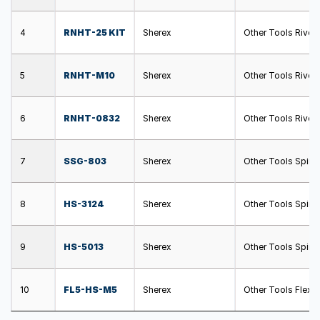
4
RNHT-25 KIT
Sherex
Other Tools Rivet
5
RNHT-M10
Sherex
Other Tools Rivet
6
RNHT-0832
Sherex
Other Tools Rivet
7
SSG-803
Sherex
Other Tools Spin 
8
HS-3124
Sherex
Other Tools Spin 
9
HS-5013
Sherex
Other Tools Spin 
10
FL5-HS-M5
Sherex
Other Tools Flex 