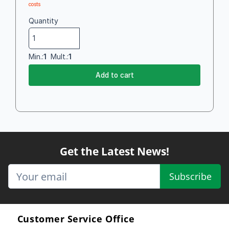
costs
Quantity
Min.:
1
Mult.:
1
Add to cart
Get the Latest News!
Subscribe
Customer Service Office