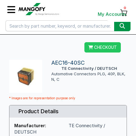
0
My Account
CHECKOUT
AEC16-40SC
TE Connectivity / DEUTSCH
Automotive Connectors PLG, 40P, BLK,
N, C
* Images are for representation purpose only
Product Details
TE Connectivity /
Manufacturer:
DEUTSCH