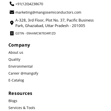
+91(120)4238670
marketing@mangosemiconductors.com
A-328, 3rd Floor, Plot No. 37, Pacific Business
Park, Ghaziabad, Uttar Pradesh - 201005
GSTIN - 09AAMCM7834R1ZD
Company
About us
Quality
Environmental
Career @mangofy
E-Catalog
Resources
Blogs
Services & Tools