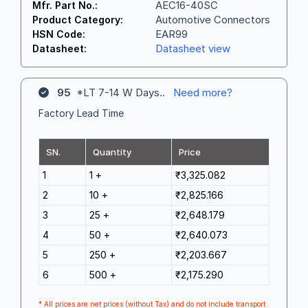
AEC16-40SC
Mfr. Part No.:
Automotive Connectors
Product Category:
EAR99
HSN Code:
Datasheet view
Datasheet:
95
*LT 7-14 W Days..
Need more?
Factory Lead Time
SN.
Quantity
Price
1
1 +
₹3,325.082
2
10 +
₹2,825.166
3
25 +
₹2,648.179
4
50 +
₹2,640.073
5
250 +
₹2,203.667
6
500 +
₹2,175.290
* All prices are net prices (without Tax) and do not include transport