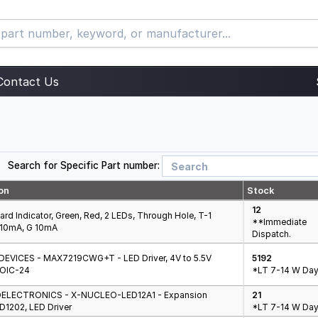
Contact Us
Search for Specific Part number:
on
Stock
12
oard Indicator, Green, Red, 2 LEDs, Through Hole, T-1
**Immediate
 10mA, G 10mA
Dispatch.
EVICES - MAX7219CWG+T - LED Driver, 4V to 5.5V
5192
SOIC-24
*LT 7-14 W Day
ELECTRONICS - X-NUCLEO-LED12A1 - Expansion
21
D1202, LED Driver
*LT 7-14 W Day