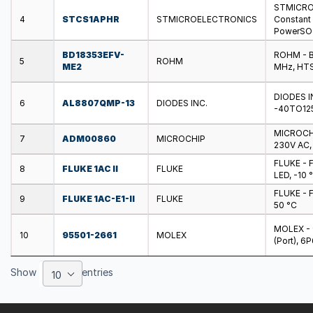
STMICROE
4
STCS1APHR
STMICROELECTRONICS
Constant C
PowerSO
BD18353EFV-
ROHM - B
5
ROHM
ME2
MHz, HTS
DIODES I
6
AL8807QMP-13
DIODES INC.
-40TO12
MICROCHI
7
ADM00860
MICROCHIP
230V AC,
FLUKE - F
8
FLUKE 1AC II
FLUKE
LED, -10 
FLUKE - F
9
FLUKE 1AC-E1-II
FLUKE
50 °C
MOLEX - 9
10
95501-2661
MOLEX
(Port), 6
Show
entries
10