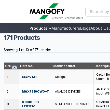
Products
Manufacturers
Blogs
About Us
171 Products
Showing 1 to 10 of 171 entries
SN:
Part No.
Manufacturer
Descripti
Circuit B
1
553-0121F
Dialight
(3mm), R
ANALOG D
2
MAX7219CWG+T
ANALOG DEVICES
input, W
X-NUCLEO-
STMICRO
3
STMICROELECTRONICS
LED12A1
Board, LE