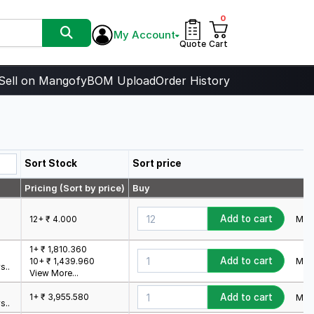
0
My Account
Quote
Cart
Sell on Mangofy
BOM Upload
Order History
Sort Stock
Sort price
Pricing (Sort by price)
Buy
Add to cart
Min.
12+ ₹ 4.000
1+ ₹ 1,810.360
Add to cart
Min.
10+ ₹ 1,439.960
s..
View More...
1+ ₹ 3,955.580
Add to cart
Min.
s..