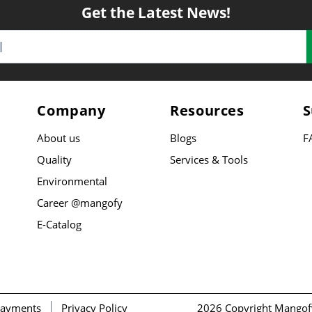
Get the Latest News!
Company
Resources
S
About us
Blogs
F
Quality
Services & Tools
Environmental
Career @mangofy
E-Catalog
ayments
Privacy Policy
2026 Copyright Mangof