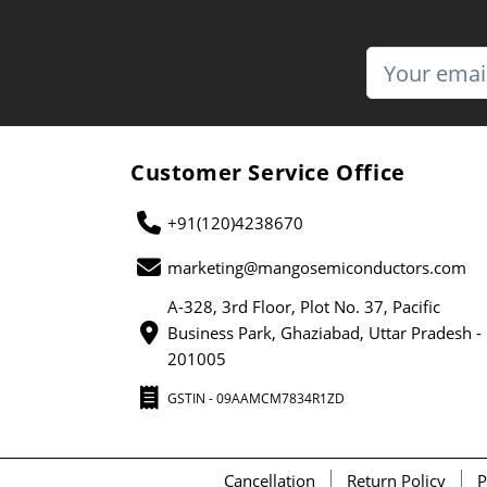
Customer Service Office
+91(120)4238670
marketing@mangosemiconductors.com
A-328, 3rd Floor, Plot No. 37, Pacific
Business Park, Ghaziabad, Uttar Pradesh -
201005
GSTIN - 09AAMCM7834R1ZD
Cancellation
Return Policy
P