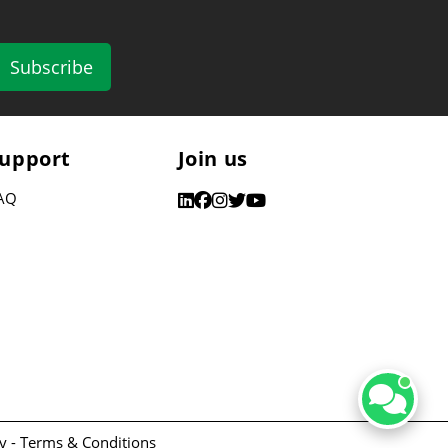
Subscribe
upport
Join us
AQ
y -
Terms & Conditions