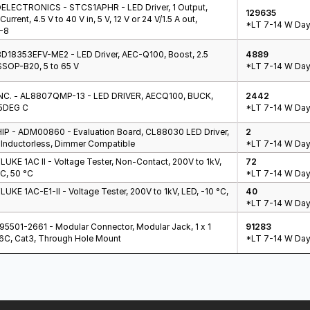
LECTRONICS - STCS1APHR - LED Driver, 1 Output,
129635
urrent, 4.5 V to 40 V in, 5 V, 12 V or 24 V/1.5 A out,
*LT 7-14 W Day
-8
D18353EFV-ME2 - LED Driver, AEC-Q100, Boost, 2.5
4889
SOP-B20, 5 to 65 V
*LT 7-14 W Day
NC. - AL8807QMP-13 - LED DRIVER, AECQ100, BUCK,
2442
5DEG C
*LT 7-14 W Day
P - ADM00860 - Evaluation Board, CL88030 LED Driver,
2
 Inductorless, Dimmer Compatible
*LT 7-14 W Day
LUKE 1AC II - Voltage Tester, Non-Contact, 200V to 1kV,
72
°C, 50 °C
*LT 7-14 W Day
LUKE 1AC-E1-II - Voltage Tester, 200V to 1kV, LED, -10 °C,
40
*LT 7-14 W Day
5501-2661 - Modular Connector, Modular Jack, 1 x 1
91283
P6C, Cat3, Through Hole Mount
*LT 7-14 W Day