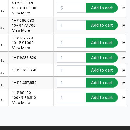
5+ ₹ 205.970
Add to cart
Min.
50+ ₹ 185.380
s..
View More...
1+ ₹ 266.080
Add to cart
Min.
10+ ₹ 177.700
s..
View More...
1+ ₹ 137.270
Add to cart
Min.
10+ ₹ 91.000
s..
View More...
1+ ₹ 9,133.820
Add to cart
Min.
s..
1+ ₹ 5,610.650
Add to cart
Min.
s..
1+ ₹ 5,357.950
Add to cart
Min.
s..
1+ ₹ 88.190
Add to cart
Min.
100+ ₹ 68.810
s..
View More...