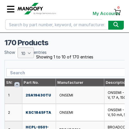
0
My Account
170 Products
Show
entries
10
Showing 1 to 10 of 170 entries
SN:
Part No.
Manufacturer
Description
ONSEMI - 2SA
1
2SA1943OTU
ONSEMI
V, 17 A, 150
ONSEMI - KSC
2
KSC1845FTA
ONSEMI
V, 50 mA, 5
HCPL-0501-
BROADCOM - 