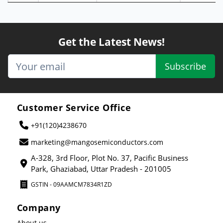
Get the Latest News!
Subscribe
Customer Service Office
+91(120)4238670
marketing@mangosemiconductors.com
A-328, 3rd Floor, Plot No. 37, Pacific Business
Park, Ghaziabad, Uttar Pradesh - 201005
GSTIN - 09AAMCM7834R1ZD
Company
About us