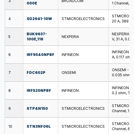
3
BROADCOM
000E
1 Channel, S
STMICROELEC
4
SD2941-10W
STMICROELECTRONICS
20 A, 389 W
BUK9637-
NEXPERIA - 
5
NEXPERIA
100E,118
V, 31 A, 0.0
INFINEON - 
6
IRF9540NPBF
INFINEON
A, 0.117 oh
ONSEMI - FD
7
FDC602P
ONSEMI
0.035 ohm, 
INFINEON - 
8
IRF520NPBF
INFINEON
0.2 ohm, TO
STMICROELE
9
STP4N150
STMICROELECTRONICS
Channel, 1.5
STMICROELE
10
STN3NF06L
STMICROELECTRONICS
Channel, 60 