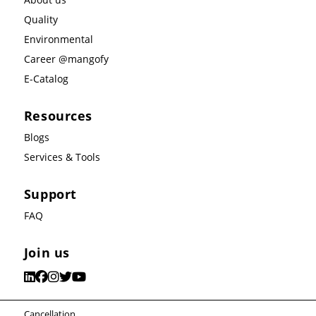
Quality
Environmental
Career @mangofy
E-Catalog
Resources
Blogs
Services & Tools
Support
FAQ
Join us
Cancellation