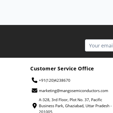
Customer Service Office
+91(120)4238670
marketing@mangosemiconductors.com
A-328, 3rd Floor, Plot No. 37, Pacific
Business Park, Ghaziabad, Uttar Pradesh -
201005