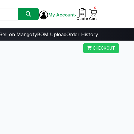
0
My Account
Quote
Cart
Sell on Mangofy
BOM Upload
Order History
CHECKOUT