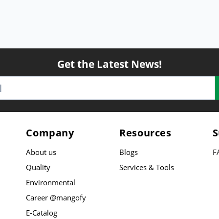
Get the Latest News!
Company
Resources
S
About us
Blogs
F
Quality
Services & Tools
Environmental
Career @mangofy
E-Catalog