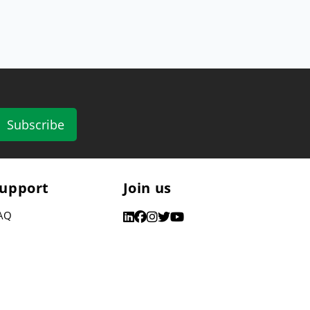
Subscribe
upport
Join us
AQ