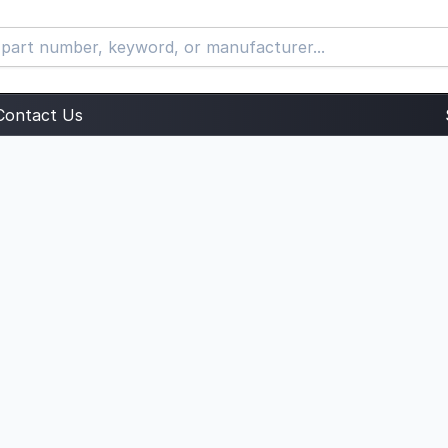
Contact Us