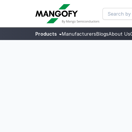
Products
Manufacturers
Blogs
About Us