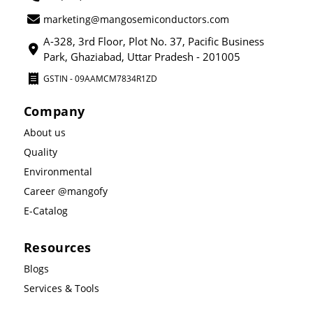
marketing@mangosemiconductors.com
A-328, 3rd Floor, Plot No. 37, Pacific Business
Park, Ghaziabad, Uttar Pradesh - 201005
GSTIN - 09AAMCM7834R1ZD
Company
About us
Quality
Environmental
Career @mangofy
E-Catalog
Resources
Blogs
Services & Tools