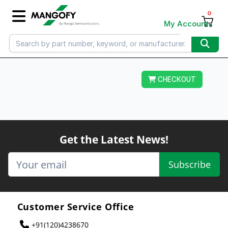
0
My Account
CHECKOUT
Get the Latest News!
Subscribe
Customer Service Office
+91(120)4238670