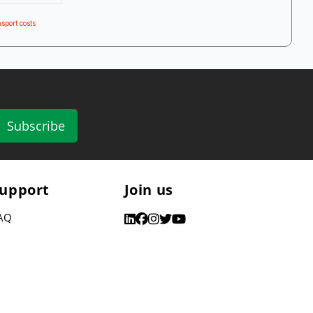
sport costs
Subscribe
upport
Join us
AQ