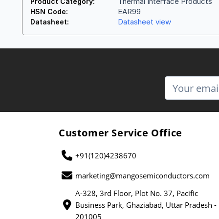
Thermal Interface Products
Product Category:
EAR99
HSN Code:
Datasheet view
Datasheet:
Customer Service Office
+91(120)4238670
marketing@mangosemiconductors.com
A-328, 3rd Floor, Plot No. 37, Pacific
Business Park, Ghaziabad, Uttar Pradesh -
201005