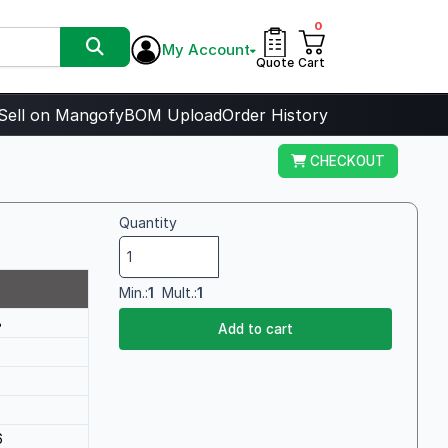
0
My Account
Quote
Cart
Sell on Mangofy
BOM Upload
Order History
CHECKOUT
Quantity
Min.:
1
Mult.:
1
8
Add to cart
6