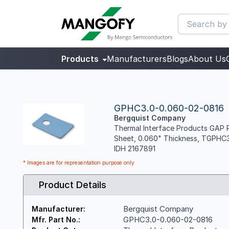
Products
Manufacturers
Blogs
About Us
GPHC3.0-0.060-02-0816
Bergquist Company
Thermal Interface Products GAP P
Sheet, 0.060" Thickness, TGPHC
IDH 2167891
* Images are for representation purpose only
Product Details
Bergquist Company
Manufacturer:
GPHC3.0-0.060-02-0816
Mfr. Part No.: