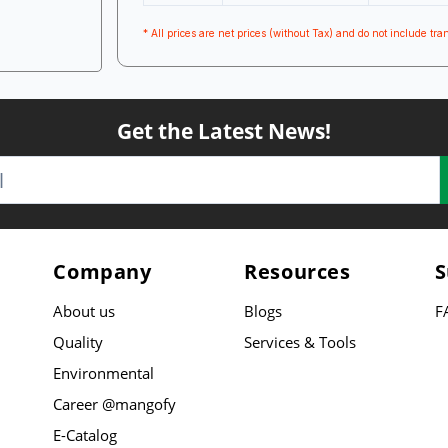
* All prices are net prices (without Tax) and do not include tran
Get the Latest News!
Company
Resources
S
About us
Blogs
F
Quality
Services & Tools
Environmental
Career @mangofy
E-Catalog