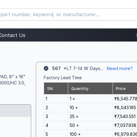
Contact Us
567
*LT 7-14 W Days..
Need more?
AD, 8" x 16"
Factory Lead Time
3000/HC 3.0,
SN.
Quantity
Price
1
1 +
₹8,545.77
2
10 +
₹8,043.165
3
25 +
₹7,540.551
4
50 +
₹7,037.938
5
100 +
₹6,979.83