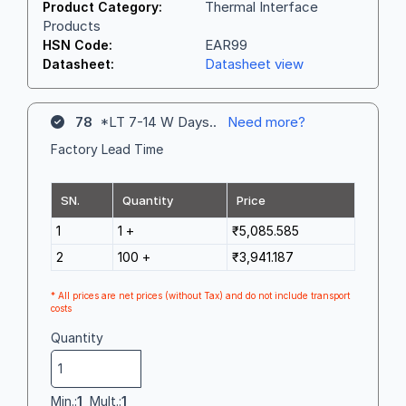
Thermal Interface
Product Category:
Products
EAR99
HSN Code:
Datasheet view
Datasheet:
78
*LT 7-14 W Days..
Need more?
Factory Lead Time
SN.
Quantity
Price
1
1 +
₹5,085.585
2
100 +
₹3,941.187
* All prices are net prices (without Tax) and do not include transport
costs
Quantity
Min.:
1
Mult.:
1