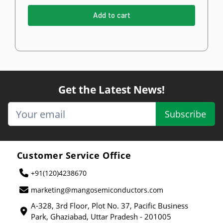
Add to cart
Get the Latest News!
Subscribe
Customer Service Office
+91(120)4238670
marketing@mangosemiconductors.com
A-328, 3rd Floor, Plot No. 37, Pacific Business
Park, Ghaziabad, Uttar Pradesh - 201005