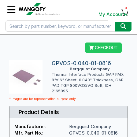
0
My Account
CHECKOUT
GPVOS-0.040-01-0816
Bergquist Company
Thermal Interface Products GAP PAD,
8"x16" Sheet, 0.040" Thickness, GAP
PAD TGP 800VOS/VO Soft, IDH
2165895
* Images are for representation purpose only
Product Details
Bergquist Company
Manufacturer:
GPVOS-0.040-01-0816
Mfr. Part No.: