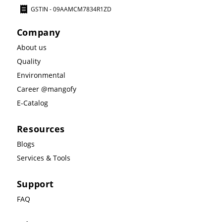
GSTIN - 09AAMCM7834R1ZD
Company
About us
Quality
Environmental
Career @mangofy
E-Catalog
Resources
Blogs
Services & Tools
Support
FAQ