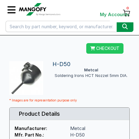
0
My Account
CHECKOUT
H-D50
Metcal
Soldering Irons HCT Nozzel 5mm DIA.
* Images are for representation purpose only
Product Details
Metcal
Manufacturer:
H-D50
Mfr. Part No.: