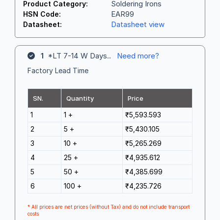
Soldering Irons
Product Category:
EAR99
HSN Code:
Datasheet view
Datasheet:
1
*LT 7-14 W Days..
Need more?
Factory Lead Time
SN.
Quantity
Price
1
1 +
₹5,593.593
2
5 +
₹5,430.105
3
10 +
₹5,265.269
4
25 +
₹4,935.612
5
50 +
₹4,385.699
6
100 +
₹4,235.726
* All prices are net prices (without Tax) and do not include transport
costs