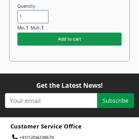
Quantity
Min.:
1
Mult.:
1
Add to cart
Get the Latest News!
Subscribe
Customer Service Office
+91(120)4238670