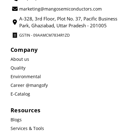
marketing@mangosemiconductors.com
A-328, 3rd Floor, Plot No. 37, Pacific Business
Park, Ghaziabad, Uttar Pradesh - 201005
GSTIN - 09AAMCM7834R1ZD
Company
About us
Quality
Environmental
Career @mangofy
E-Catalog
Resources
Blogs
Services & Tools