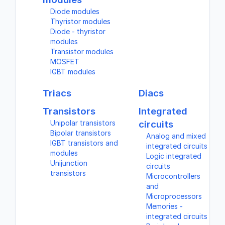
Diode modules
Thyristor modules
Diode - thyristor
modules
Transistor modules
MOSFET
IGBT modules
Triacs
Diacs
Transistors
Integrated
Unipolar transistors
circuits
Bipolar transistors
Analog and mixed
IGBT transistors and
integrated circuits
modules
Logic integrated
Unijunction
circuits
transistors
Microcontrollers
and
Microprocessors
Memories -
integrated circuits