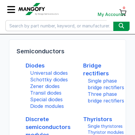
0
My Account
Semiconductors
Diodes
Bridge
Universal diodes
rectifiers
Schottky diodes
Single phase
Zener diodes
bridge rectifiers
Transil diodes
Three phase
Special diodes
bridge rectifiers
Diode modules
Discrete
Thyristors
semiconductors
Single thyristores
Thyristor modules
modules