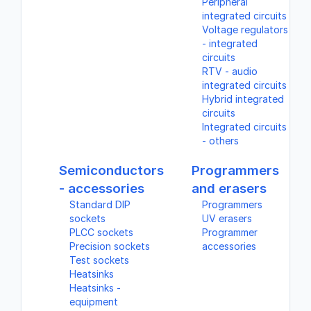
Peripheral
integrated circuits
Voltage regulators
- integrated
circuits
RTV - audio
integrated circuits
Hybrid integrated
circuits
Integrated circuits
- others
Semiconductors
Programmers
- accessories
and erasers
Standard DIP
Programmers
sockets
UV erasers
PLCC sockets
Programmer
Precision sockets
accessories
Test sockets
Heatsinks
Heatsinks -
equipment