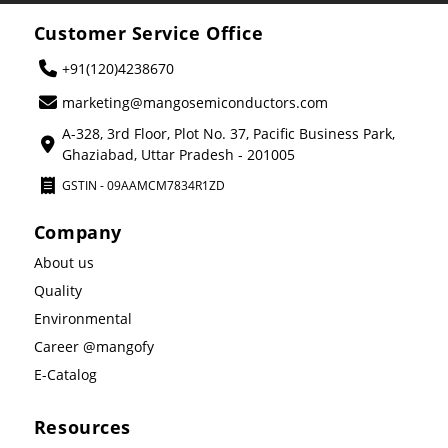
Customer Service Office
+91(120)4238670
marketing@mangosemiconductors.com
A-328, 3rd Floor, Plot No. 37, Pacific Business Park,
Ghaziabad, Uttar Pradesh - 201005
GSTIN - 09AAMCM7834R1ZD
Company
About us
Quality
Environmental
Career @mangofy
E-Catalog
Resources