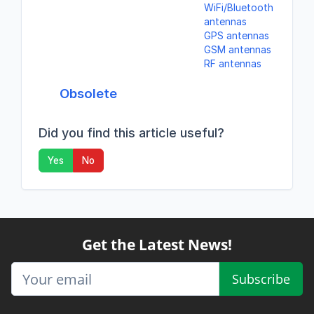
WiFi/Bluetooth
antennas
GPS antennas
GSM antennas
RF antennas
Obsolete
Did you find this article useful?
Yes
No
Get the Latest News!
Subscribe