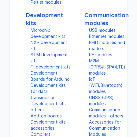
Peltier modules
Development
Communication
kits
modules
Microchip
USB modules
development kits
Ethernet modules
NXP development
RFID modules and
kits
readers
STM development
RF modules
kits
M2M
TI development kits
(GPRS/HSPA/LTE)
Development
modules
Boards for Arduino
IoT
Development kits
(WiFi/Bluetooth)
for data
modules
transmission
GNSS (GPS)
Development kits -
modules
others
Communication
Add-on boards
modules - others
Development kits -
Accessories for
accessories
Communication
Compilers
Modules