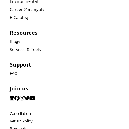
Environmental
Career @mangofy
E-Catalog
Resources
Blogs
Services & Tools
Support
FAQ
Join us
Cancellation
Return Policy
Payments