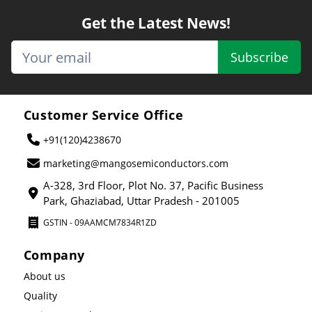
Get the Latest News!
Subscribe
Customer Service Office
+91(120)4238670
marketing@mangosemiconductors.com
A-328, 3rd Floor, Plot No. 37, Pacific Business
Park, Ghaziabad, Uttar Pradesh - 201005
GSTIN - 09AAMCM7834R1ZD
Company
About us
Quality