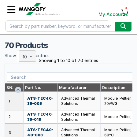
0
My Account
70 Products
Show
entries
10
Showing 1 to 10 of 70 entries
SN:
Part No.
Manufacturer
Description
ATS-TEC40-
Advanced Thermal
Module: Peltier; 
1
35-005
Solutions
20AWG
ATS-TEC40-
Advanced Thermal
2
Module: Peltier; 
35-018
Solutions
ATS-TEC40-
Advanced Thermal
Module: Peltier; 
3
40-003
Solutions
68°C