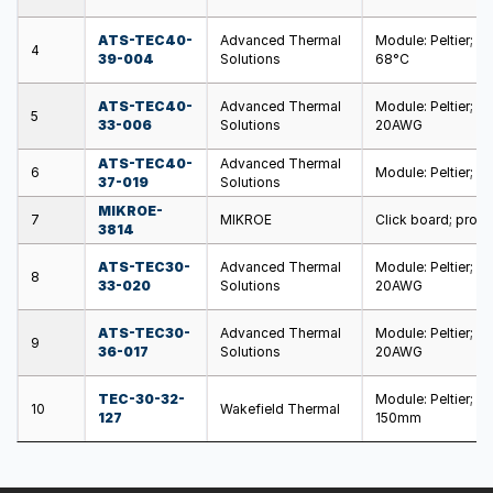
ATS-TEC40-
Advanced Thermal
Module: Peltier; 
4
39-004
Solutions
68°C
ATS-TEC40-
Advanced Thermal
Module: Peltier; 
5
33-006
Solutions
20AWG
ATS-TEC40-
Advanced Thermal
6
Module: Peltier; 
37-019
Solutions
MIKROE-
7
MIKROE
Click board; prot
3814
ATS-TEC30-
Advanced Thermal
Module: Peltier; 
8
33-020
Solutions
20AWG
ATS-TEC30-
Advanced Thermal
Module: Peltier; 
9
36-017
Solutions
20AWG
TEC-30-32-
Module: Peltier; 
10
Wakefield Thermal
127
150mm