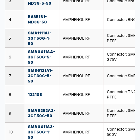
3
AMPHENOL RF
Connector: BNC; pl
ND3G-5-50
B6351B1-
4
AMPHENOL RF
Connector: BNC; s
ND3G-50
SMA1111A1-
Connector: SMA; pl
5
3GT50G-1-
AMPHENOL RF
PTFE
50
SMA6411A4-
Connector: SMA; s
6
3GT50G-5-
AMPHENOL RF
375V
50
SMB6121A1-
7
3GT30G-5-
AMPHENOL RF
Connector: SMB; pl
50
Connector: TNC; pl
8
122108
AMPHENOL RF
PTFE
SMA6252A2-
Connector: SMA; s
9
AMPHENOL RF
3GT50G-50
PTFE
SMA6411A3-
Connector: SMA; s
10
3GT50G-1-
AMPHENOL RF
500V
50