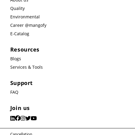
Quality
Environmental
Career @mangofy
E-Catalog
Resources
Blogs
Services & Tools
Support
FAQ
Join us
Cancellation