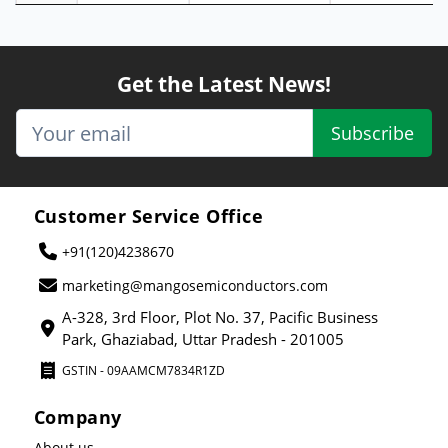
Get the Latest News!
Subscribe
Customer Service Office
+91(120)4238670
marketing@mangosemiconductors.com
A-328, 3rd Floor, Plot No. 37, Pacific Business
Park, Ghaziabad, Uttar Pradesh - 201005
GSTIN - 09AAMCM7834R1ZD
Company
About us