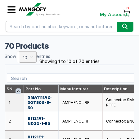
0
My Account
70 Products
Show
entries
10
Showing 1 to 10 of 70 entries
SN:
Part No.
Manufacturer
Description
SMA1111A2-
Connector: SMA; pl
1
3GT50G-5-
AMPHENOL RF
PTFE
50
B1121A1-
2
AMPHENOL RF
Connector: BNC; pl
ND3G-1-50
B1121E1-