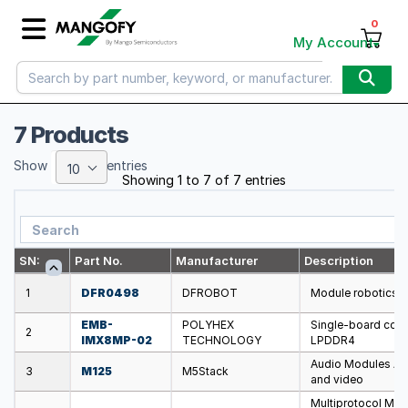
0
My Account
7 Products
Show
entries
10
Showing 1 to 7 of 7 entries
SN:
Part No.
Manufacturer
Description
1
DFR0498
DFROBOT
Module robotics: 
EMB-
POLYHEX
Single-board com
2
IMX8MP-02
TECHNOLOGY
LPDDR4
Audio Modules A c
3
M125
M5Stack
and video
Multiprotocol Mod