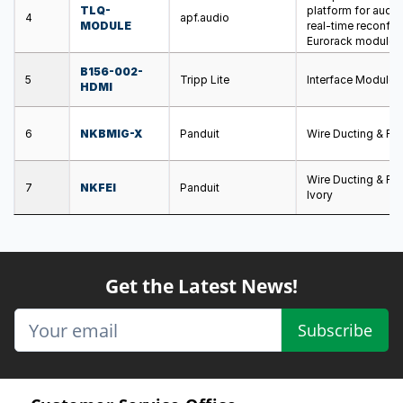
TLQ-
platform for audio
4
apf.audio
MODULE
real-time reconfig
Eurorack module
B156-002-
5
Tripp Lite
Interface Module
HDMI
6
NKBMIG-X
Panduit
Wire Ducting & Ra
Wire Ducting & Ra
7
NKFEI
Panduit
Ivory
Get the Latest News!
Subscribe