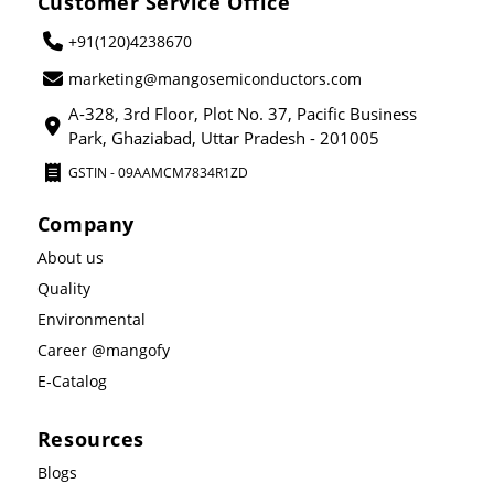
Customer Service Office
+91(120)4238670
marketing@mangosemiconductors.com
A-328, 3rd Floor, Plot No. 37, Pacific Business
Park, Ghaziabad, Uttar Pradesh - 201005
GSTIN - 09AAMCM7834R1ZD
Company
About us
Quality
Environmental
Career @mangofy
E-Catalog
Resources
Blogs