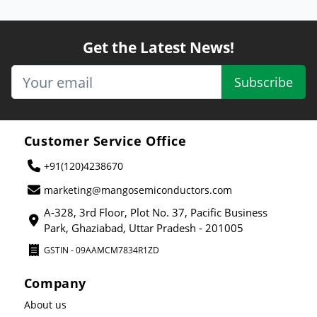
Get the Latest News!
Subscribe
Customer Service Office
+91(120)4238670
marketing@mangosemiconductors.com
A-328, 3rd Floor, Plot No. 37, Pacific Business
Park, Ghaziabad, Uttar Pradesh - 201005
GSTIN - 09AAMCM7834R1ZD
Company
About us