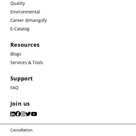
Quality
Environmental
Career @mangofy
E-Catalog
Resources
Blogs
Services & Tools
Support
FAQ
Join us
Cancellation