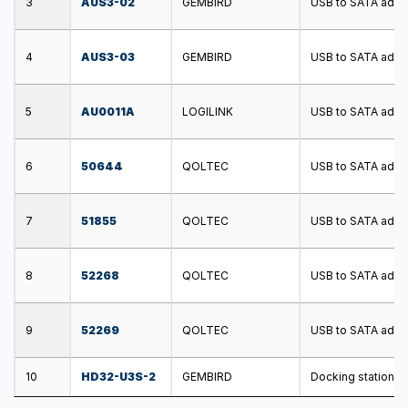
3
AUS3-02
GEMBIRD
USB to SATA adapt
4
AUS3-03
GEMBIRD
USB to SATA adapt
5
AU0011A
LOGILINK
USB to SATA adapt
6
50644
QOLTEC
USB to SATA adapt
7
51855
QOLTEC
USB to SATA adapt
8
52268
QOLTEC
USB to SATA adapt
9
52269
QOLTEC
USB to SATA adapt
10
HD32-U3S-2
GEMBIRD
Docking station; U