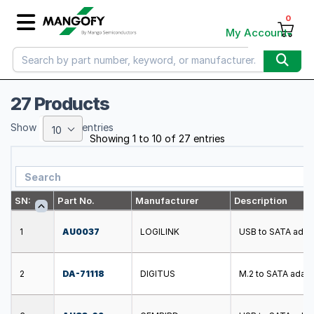
0
My Account
27 Products
Show
entries
10
Showing 1 to 10 of 27 entries
SN:
Part No.
Manufacturer
Description
1
AU0037
LOGILINK
USB to SATA adapt
2
DA-71118
DIGITUS
M.2 to SATA adapt