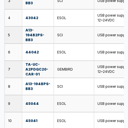
3
SCI
USB power supply;
BB3
USB power supply;
4
43042
ESOL
12÷24VDC
A13-
5
194B2PS-
SCI
USB power supply;
BB3
6
44042
ESOL
USB power supply;
TA-UC-
USB power supply;
7
A2PDQC20-
GEMBIRD
12÷24VDC
CAR-01
A13-194BPS-
8
SCI
USB power supply;
BB3
9
45044
ESOL
USB power supply;
10
45041
ESOL
USB power supply;