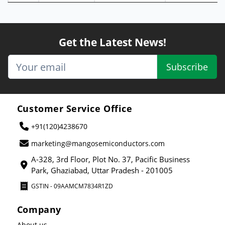
Get the Latest News!
Subscribe
Customer Service Office
+91(120)4238670
marketing@mangosemiconductors.com
A-328, 3rd Floor, Plot No. 37, Pacific Business
Park, Ghaziabad, Uttar Pradesh - 201005
GSTIN - 09AAMCM7834R1ZD
Company
About us