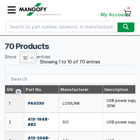
0
My Account
70 Products
Show
entries
10
Showing 1 to 10 of 70 entries
SN:
Part No.
Manufacturer
Description
USB power supply
1
PA0330
LOGILINK
30W
A13-194B-
2
SCI
USB power supply;
BB3
A13-204B-