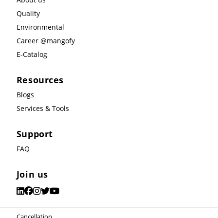
Quality
Environmental
Career @mangofy
E-Catalog
Resources
Blogs
Services & Tools
Support
FAQ
Join us
Cancellation