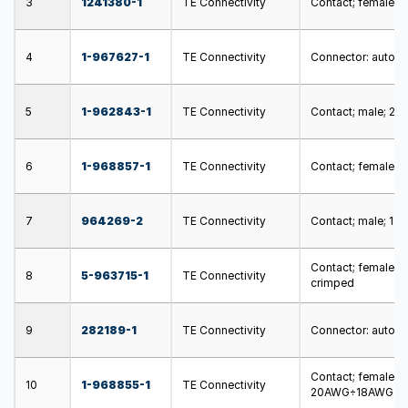
3
1241380-1
TE Connectivity
Contact; female; 
4
1-967627-1
TE Connectivity
Connector: automot
5
1-962843-1
TE Connectivity
Contact; male; 2.
6
1-968857-1
TE Connectivity
Contact; female; 
7
964269-2
TE Connectivity
Contact; male; 1.6
Contact; female; 
8
5-963715-1
TE Connectivity
crimped
9
282189-1
TE Connectivity
Connector: automot
Contact; female; 
10
1-968855-1
TE Connectivity
20AWG÷18AWG