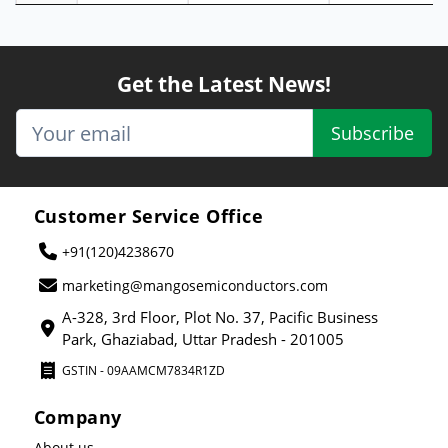
Get the Latest News!
Subscribe
Customer Service Office
+91(120)4238670
marketing@mangosemiconductors.com
A-328, 3rd Floor, Plot No. 37, Pacific Business
Park, Ghaziabad, Uttar Pradesh - 201005
GSTIN - 09AAMCM7834R1ZD
Company
About us