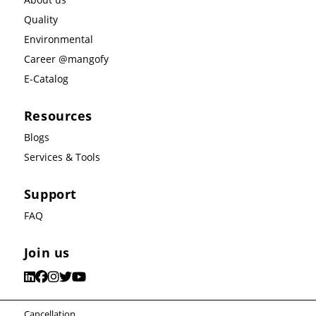
Quality
Environmental
Career @mangofy
E-Catalog
Resources
Blogs
Services & Tools
Support
FAQ
Join us
Cancellation