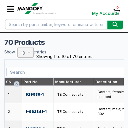
0
My Account
70 Products
Show
entries
10
Showing 1 to 10 of 70 entries
SN:
Part No.
Manufacturer
Description
Contact; female; 
1
929939-1
TE Connectivity
crimped
Contact; male; 2.
2
1-962841-1
TE Connectivity
30A