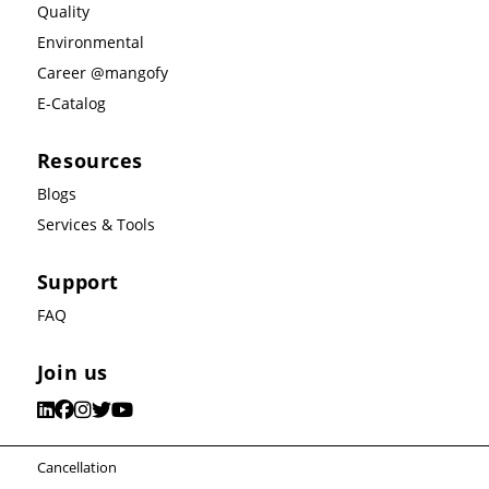
Quality
Environmental
Career @mangofy
E-Catalog
Resources
Blogs
Services & Tools
Support
FAQ
Join us
Cancellation