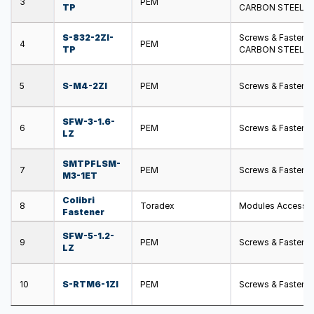
3
PEM
TP
CARBON STEEL S
S-832-2ZI-
Screws & Fasten
4
PEM
TP
CARBON STEEL S
5
S-M4-2ZI
PEM
Screws & Fasten
SFW-3-1.6-
6
PEM
Screws & Fastener
LZ
SMTPFLSM-
7
PEM
Screws & Fasten
M3-1ET
Colibri
8
Toradex
Modules Accessori
Fastener
SFW-5-1.2-
9
PEM
Screws & Fastener
LZ
10
S-RTM6-1ZI
PEM
Screws & Fastene