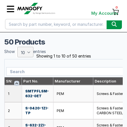
0
My Account
50 Products
Show
entries
10
Showing 1 to 10 of 50 entries
SN:
Part No.
Manufacturer
Description
SMTPFLSM-
1
PEM
Screws & Fasten
632-0ET
S-0420-1ZI-
Screws & Fasten
2
PEM
TP
CARBON STEEL
S-632-2ZI-
Screws & Fasten