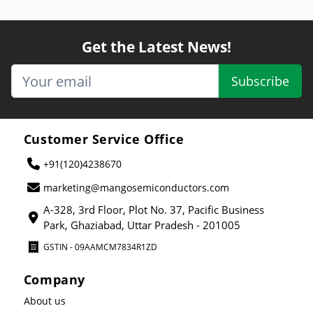
Get the Latest News!
Subscribe
Customer Service Office
+91(120)4238670
marketing@mangosemiconductors.com
A-328, 3rd Floor, Plot No. 37, Pacific Business
Park, Ghaziabad, Uttar Pradesh - 201005
GSTIN - 09AAMCM7834R1ZD
Company
About us