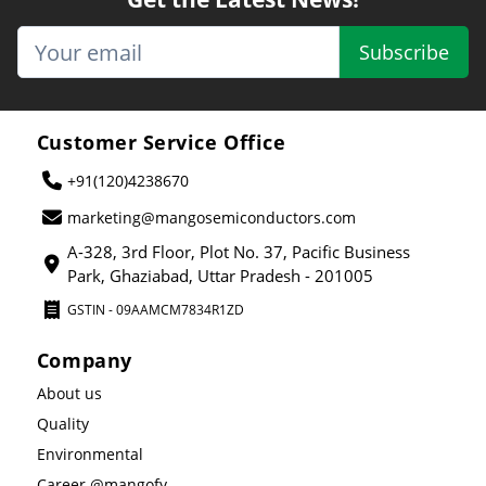
Subscribe
Customer Service Office
+91(120)4238670
marketing@mangosemiconductors.com
A-328, 3rd Floor, Plot No. 37, Pacific Business
Park, Ghaziabad, Uttar Pradesh - 201005
GSTIN - 09AAMCM7834R1ZD
Company
About us
Quality
Environmental
Career @mangofy