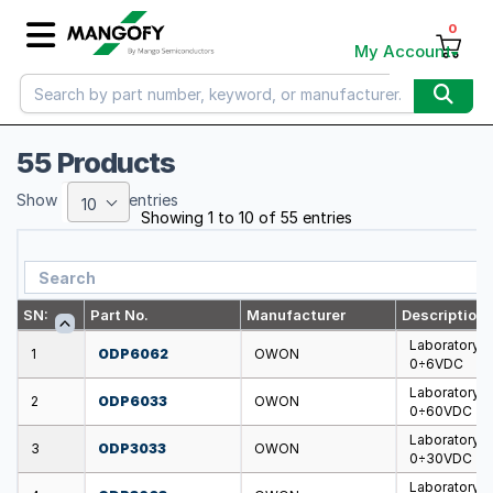
0
My Account
55 Products
Show
entries
10
Showing 1 to 10 of 55 entries
SN:
Part No.
Manufacturer
Description
Laboratory 
1
ODP6062
OWON
0÷6VDC
Laboratory 
2
ODP6033
OWON
0÷60VDC
Laboratory 
3
ODP3033
OWON
0÷30VDC
Laboratory 