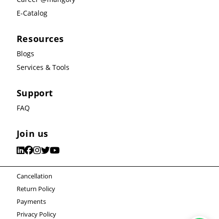
E-Catalog
Resources
Blogs
Services & Tools
Support
FAQ
Join us
Cancellation
Return Policy
Payments
Privacy Policy