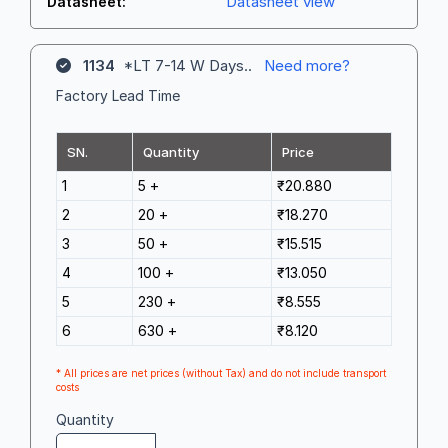
Datasheet view
Datasheet:
1134
*LT 7-14 W Days..
Need more?
Factory Lead Time
SN.
Quantity
Price
1
5 +
₹20.880
2
20 +
₹18.270
3
50 +
₹15.515
4
100 +
₹13.050
5
230 +
₹8.555
6
630 +
₹8.120
* All prices are net prices (without Tax) and do not include transport
costs
Quantity