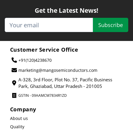
Get the Latest News!
Subscribe
Customer Service Office
+91(120)4238670
marketing@mangosemiconductors.com
A-328, 3rd Floor, Plot No. 37, Pacific Business
Park, Ghaziabad, Uttar Pradesh - 201005
GSTIN - 09AAMCM7834R1ZD
Company
About us
Quality