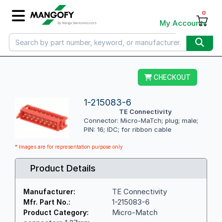
0
My Account
CHECKOUT
1-215083-6
TE Connectivity
Connector: Micro-MaTch; plug; male;
PIN: 16; IDC; for ribbon cable
* Images are for representation purpose only
Product Details
TE Connectivity
Manufacturer:
1-215083-6
Mfr. Part No.:
Micro-Match
Product Category: