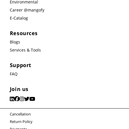
Environmental
Career @mangofy
E-Catalog
Resources
Blogs
Services & Tools
Support
FAQ
Join us
Cancellation
Return Policy