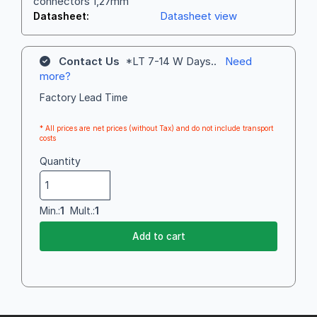
connectors 1,27mm
Datasheet view
Datasheet:
Contact Us
*LT 7-14 W Days..
Need
more?
Factory Lead Time
* All prices are net prices (without Tax) and do not include transport
costs
Quantity
Min.:
1
Mult.:
1
Add to cart