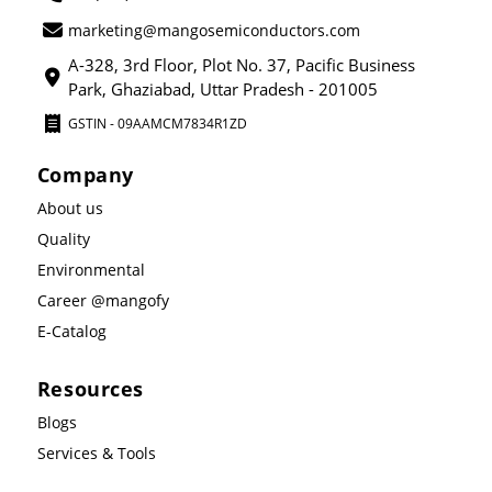
marketing@mangosemiconductors.com
A-328, 3rd Floor, Plot No. 37, Pacific Business
Park, Ghaziabad, Uttar Pradesh - 201005
GSTIN - 09AAMCM7834R1ZD
Company
About us
Quality
Environmental
Career @mangofy
E-Catalog
Resources
Blogs
Services & Tools