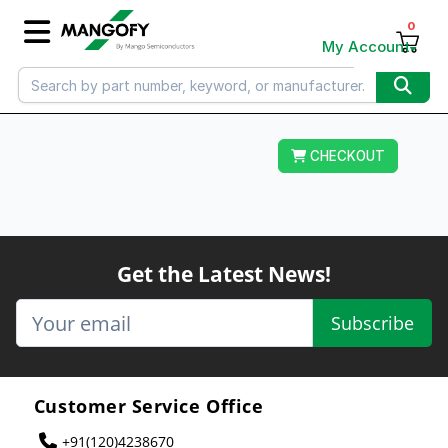
0
My Account
CHECKOUT
Get the Latest News!
Subscribe
Customer Service Office
+91(120)4238670