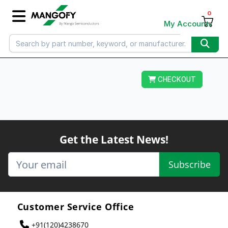
0
My Account
CHECKOUT
Get the Latest News!
Subscribe
Customer Service Office
+91(120)4238670