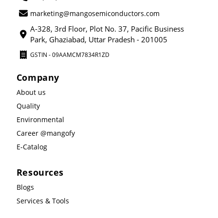
marketing@mangosemiconductors.com
A-328, 3rd Floor, Plot No. 37, Pacific Business
Park, Ghaziabad, Uttar Pradesh - 201005
GSTIN - 09AAMCM7834R1ZD
Company
About us
Quality
Environmental
Career @mangofy
E-Catalog
Resources
Blogs
Services & Tools