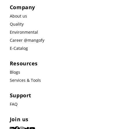
Company
About us
Quality
Environmental
Career @mangofy
E-Catalog
Resources
Blogs
Services & Tools
Support
FAQ
Join us