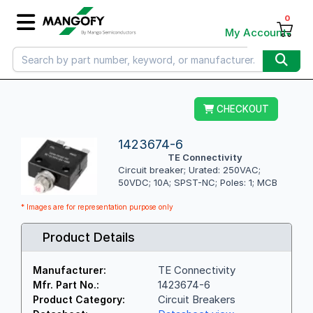
0
My Account
CHECKOUT
1423674-6
TE Connectivity
Circuit breaker; Urated: 250VAC;
50VDC; 10A; SPST-NC; Poles: 1; MCB
* Images are for representation purpose only
Product Details
TE Connectivity
Manufacturer:
1423674-6
Mfr. Part No.:
Circuit Breakers
Product Category: