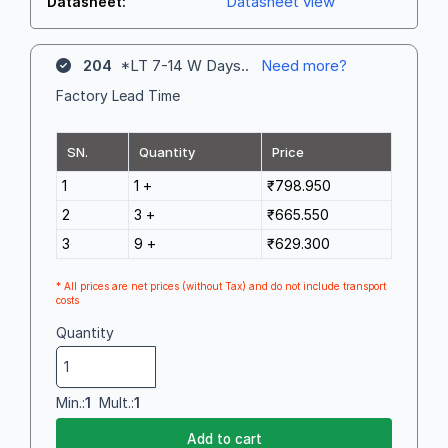
Datasheet view
Datasheet:
204
*LT 7-14 W Days..
Need more?
Factory Lead Time
SN.
Quantity
Price
1
1 +
₹798.950
2
3 +
₹665.550
3
9 +
₹629.300
* All prices are net prices (without Tax) and do not include transport
costs
Quantity
Min.:
1
Mult.:
1
Add to cart