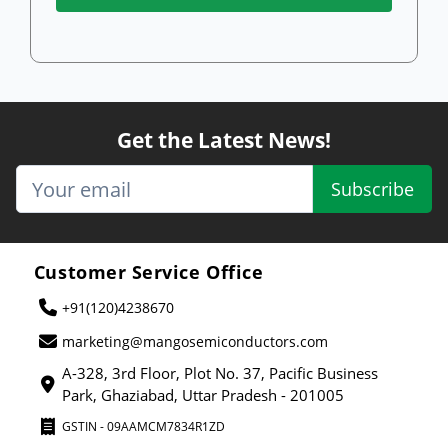
Get the Latest News!
Subscribe
Customer Service Office
+91(120)4238670
marketing@mangosemiconductors.com
A-328, 3rd Floor, Plot No. 37, Pacific Business
Park, Ghaziabad, Uttar Pradesh - 201005
GSTIN - 09AAMCM7834R1ZD