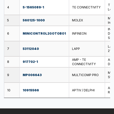
TE 
4
5-1565089-1
TE CONNECTIVITY
Loc
MOL
5
560125-1000
MOLEX
Ind
INF
6
MINICONTROL2GOTOBO1
INFINEON
Dir
Shi
LAP
7
53112040
LAPP
21 m
AMP - TE
AMP
8
917702-1
CONNECTIVITY
Dou
MUL
9
MP006643
MULTICOMP PRO
Stee
APT
10
10915566
APTIV / DELPHI
Rem