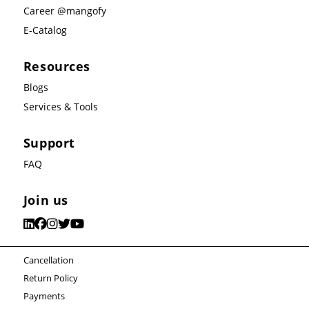
Career @mangofy
E-Catalog
Resources
Blogs
Services & Tools
Support
FAQ
Join us
Cancellation
Return Policy
Payments