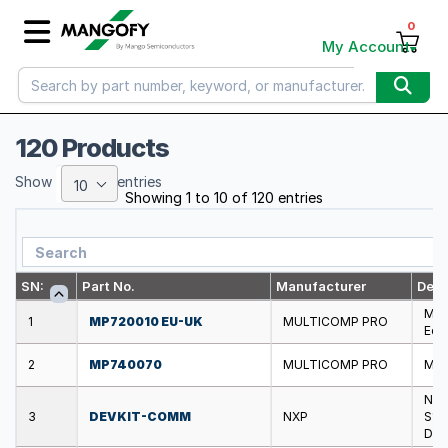
0
My Account
120 Products
Show
entries
10
Showing 1 to 10 of 120 entries
SN:
Part No.
Manufacturer
Desc
MUL
1
MP720010 EU-UK
MULTICOMP PRO
Eco
2
MP740070
MULTICOMP PRO
MUL
NXP
3
DEVKIT-COMM
NXP
S12
Dev