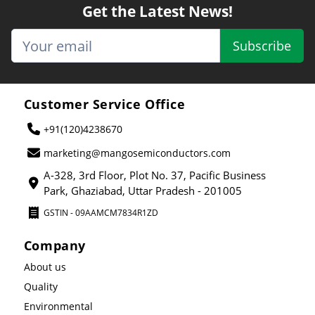
Get the Latest News!
Subscribe
Customer Service Office
+91(120)4238670
marketing@mangosemiconductors.com
A-328, 3rd Floor, Plot No. 37, Pacific Business
Park, Ghaziabad, Uttar Pradesh - 201005
GSTIN - 09AAMCM7834R1ZD
Company
About us
Quality
Environmental