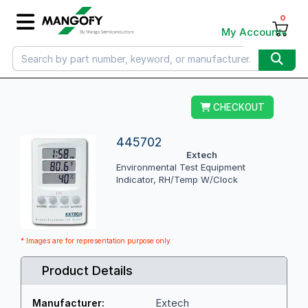
0
My Account
CHECKOUT
445702
Extech
Environmental Test Equipment
Indicator, RH/Temp W/Clock
* Images are for representation purpose only
Product Details
Extech
Manufacturer: