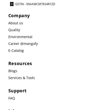
GSTIN - 09AAMCM7834R1ZD
Company
About us
Quality
Environmental
Career @mangofy
E-Catalog
Resources
Blogs
Services & Tools
Support
FAQ