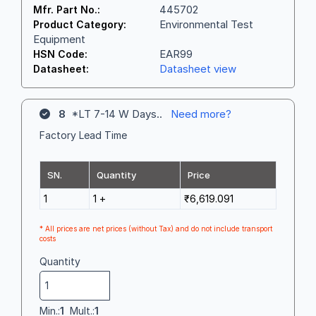
445702
Mfr. Part No.:
Environmental Test
Product Category:
Equipment
EAR99
HSN Code:
Datasheet view
Datasheet:
8
*LT 7-14 W Days..
Need more?
Factory Lead Time
SN.
Quantity
Price
1
1 +
₹6,619.091
* All prices are net prices (without Tax) and do not include transport
costs
Quantity
Min.:
1
Mult.:
1