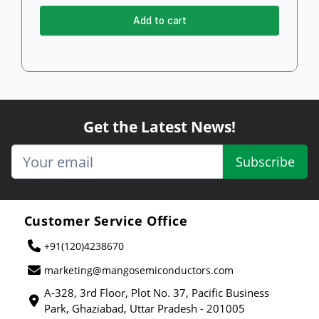
Add to cart
Get the Latest News!
Subscribe
Customer Service Office
+91(120)4238670
marketing@mangosemiconductors.com
A-328, 3rd Floor, Plot No. 37, Pacific Business
Park, Ghaziabad, Uttar Pradesh - 201005