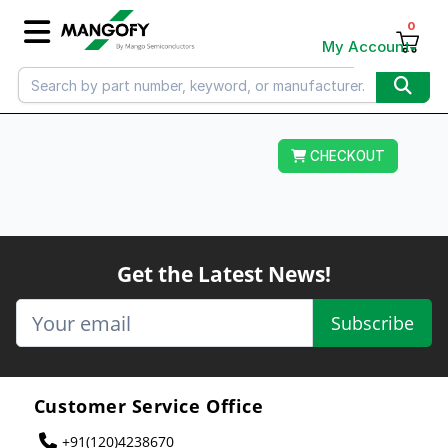
0
My Account
CHECKOUT
Get the Latest News!
Subscribe
Customer Service Office
+91(120)4238670