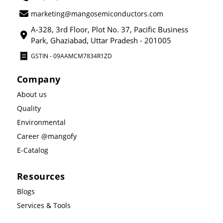
marketing@mangosemiconductors.com
A-328, 3rd Floor, Plot No. 37, Pacific Business
Park, Ghaziabad, Uttar Pradesh - 201005
GSTIN - 09AAMCM7834R1ZD
Company
About us
Quality
Environmental
Career @mangofy
E-Catalog
Resources
Blogs
Services & Tools