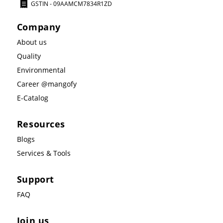
GSTIN - 09AAMCM7834R1ZD
Company
About us
Quality
Environmental
Career @mangofy
E-Catalog
Resources
Blogs
Services & Tools
Support
FAQ
Join us