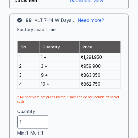
Datasheet view
Datasheet:
88
*LT 7-14 W Days..
Need more?
Factory Lead Time
SN.
Quantity
Price
1
1 +
₹1,291.950
2
3 +
₹959.900
3
9 +
₹883.050
4
10 +
₹862.750
* All prices are net prices (without Tax) and do not include transport
costs
Quantity
Min.:
1
Mult.:
1