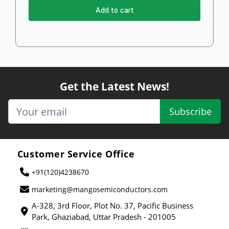
Add to cart
Get the Latest News!
Subscribe
Customer Service Office
+91(120)4238670
marketing@mangosemiconductors.com
A-328, 3rd Floor, Plot No. 37, Pacific Business
Park, Ghaziabad, Uttar Pradesh - 201005