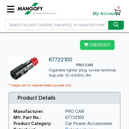
0
My Account
CHECKOUT
67722100
PRO CAR
Cigarette lighter plug; screw terminal;
Sup.volt: 12÷24VDC; 8A
* Images are for representation purpose only
Product Details
PRO CAR
Manufacturer:
67722100
Mfr. Part No.:
Car Power Accessories
Product Category: