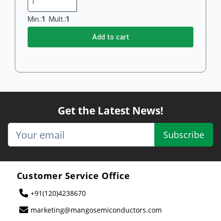
Min.:
1
Mult.:
1
Add to cart
Get the Latest News!
Subscribe
Customer Service Office
+91(120)4238670
marketing@mangosemiconductors.com