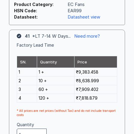
EC Fans
Product Category:
EAR99
HSN Code:
Datasheet view
Datasheet:
41
*LT 7-14 W Days..
Need more?
Factory Lead Time
SN.
Quantity
Price
1
1 +
₹9,383.458
2
10 +
₹8,638.999
3
60 +
₹7,909.402
4
120 +
₹7,818.879
* All prices are net prices (without Tax) and do not include transport
costs
Quantity