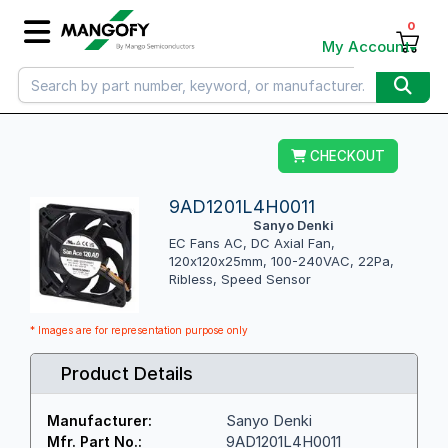
0
My Account
CHECKOUT
9AD1201L4H0011
Sanyo Denki
EC Fans AC, DC Axial Fan,
120x120x25mm, 100-240VAC, 22Pa,
Ribless, Speed Sensor
* Images are for representation purpose only
Product Details
Sanyo Denki
Manufacturer:
9AD1201L4H0011
Mfr. Part No.: