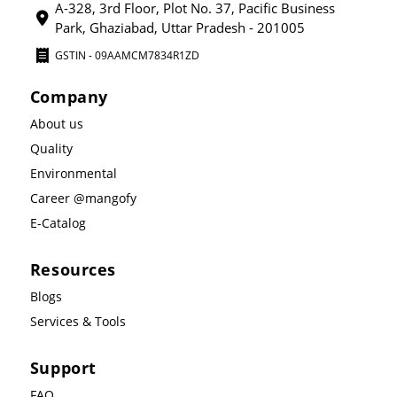
A-328, 3rd Floor, Plot No. 37, Pacific Business
Park, Ghaziabad, Uttar Pradesh - 201005
GSTIN - 09AAMCM7834R1ZD
Company
About us
Quality
Environmental
Career @mangofy
E-Catalog
Resources
Blogs
Services & Tools
Support
FAQ