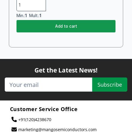
Min.:
1
Mult.:
1
Add to cart
Get the Latest News!
Subscribe
Customer Service Office
+91(120)4238670
marketing@mangosemiconductors.com