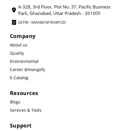
A-328, 3rd Floor, Plot No. 37, Pacific Business
Park, Ghaziabad, Uttar Pradesh - 201005
GSTIN - 09AAMCM7834R1ZD
Company
About us
Quality
Environmental
Career @mangofy
E-Catalog
Resources
Blogs
Services & Tools
Support