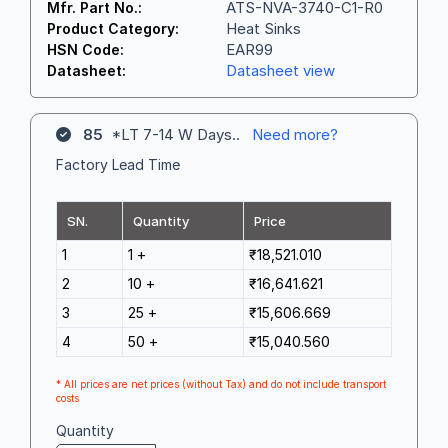
ATS-NVA-3740-C1-R0
Mfr. Part No.:
Heat Sinks
Product Category:
EAR99
HSN Code:
Datasheet view
Datasheet:
85
*LT 7-14 W Days..
Need more?
Factory Lead Time
SN.
Quantity
Price
1
1 +
₹18,521.010
2
10 +
₹16,641.621
3
25 +
₹15,606.669
4
50 +
₹15,040.560
* All prices are net prices (without Tax) and do not include transport
costs
Quantity