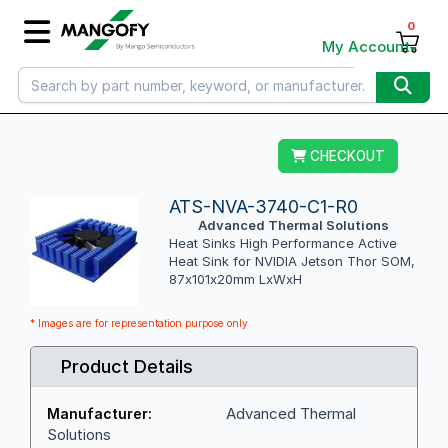
0
My Account
CHECKOUT
ATS-NVA-3740-C1-R0
Advanced Thermal Solutions
Heat Sinks High Performance Active
Heat Sink for NVIDIA Jetson Thor SOM,
87x101x20mm LxWxH
* Images are for representation purpose only
Product Details
Advanced Thermal
Manufacturer:
Solutions