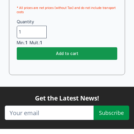
* All prices are net prices (without Tax) and do not include transport
costs
Quantity
Min.:
1
Mult.:
1
Add to cart
Get the Latest News!
Subscribe