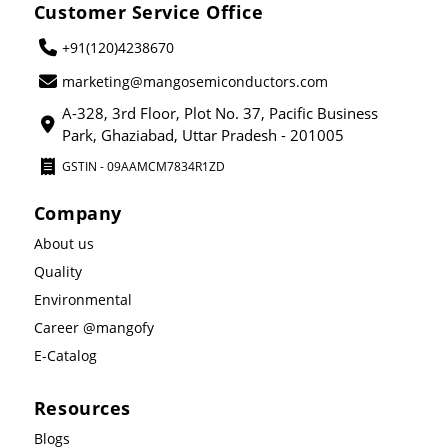
Customer Service Office
+91(120)4238670
marketing@mangosemiconductors.com
A-328, 3rd Floor, Plot No. 37, Pacific Business
Park, Ghaziabad, Uttar Pradesh - 201005
GSTIN - 09AAMCM7834R1ZD
Company
About us
Quality
Environmental
Career @mangofy
E-Catalog
Resources
Blogs