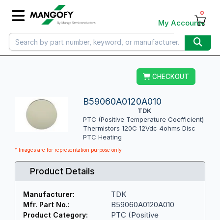
0
My Account
CHECKOUT
B59060A0120A010
TDK
PTC (Positive Temperature Coefficient)
Thermistors 120C 12Vdc 4ohms Disc
PTC Heating
* Images are for representation purpose only
Product Details
TDK
Manufacturer:
B59060A0120A010
Mfr. Part No.:
PTC (Positive
Product Category: