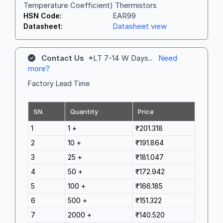
Temperature Coefficient) Thermistors
EAR99
HSN Code:
Datasheet view
Datasheet:
Contact Us
*LT 7-14 W Days..
Need
more?
Factory Lead Time
SN.
Quantity
Price
1
1 +
₹201.318
2
10 +
₹191.864
3
25 +
₹181.047
4
50 +
₹172.942
5
100 +
₹166.185
6
500 +
₹151.322
7
2000 +
₹140.520