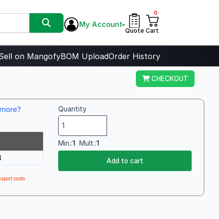
0
My Account
Quote
Cart
Sell on Mangofy
BOM Upload
Order History
CHECKOUT
more?
Quantity
Min.:
1
Mult.:
1
4
Add to cart
sport costs