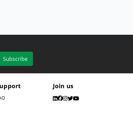
Subscribe
upport
Join us
AQ