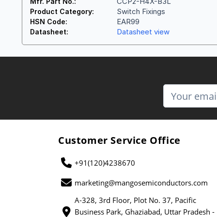
CCP2-H4X-B3L
Mfr. Part No.:
Switch Fixings
Product Category:
EAR99
HSN Code:
Datasheet view
Datasheet:
Customer Service Office
+91(120)4238670
marketing@mangosemiconductors.com
A-328, 3rd Floor, Plot No. 37, Pacific
Business Park, Ghaziabad, Uttar Pradesh -