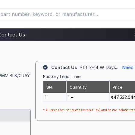
Contact Us
Contact Us
*LT 7-14 W Days..
Need 
 12MM BLK/GRAY
Factory Lead Time
SN.
Quantity
Price
1
1 +
₹47,532.04
* All prices are net prices (without Tax) and do not include tran