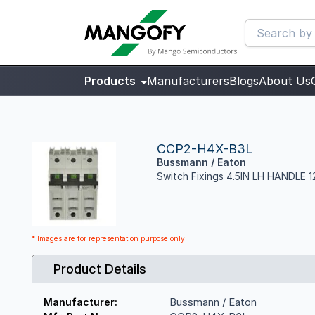
Products
Manufacturers
Blogs
About Us
CCP2-H4X-B3L
Bussmann / Eaton
Switch Fixings 4.5IN LH HANDLE
* Images are for representation purpose only
Product Details
Bussmann / Eaton
Manufacturer: