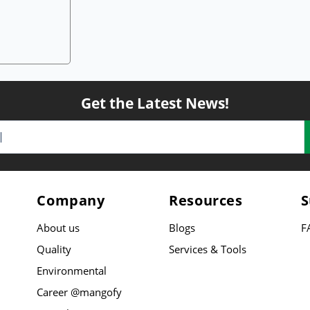
Get the Latest News!
Company
Resources
S
About us
Blogs
F
Quality
Services & Tools
Environmental
Career @mangofy