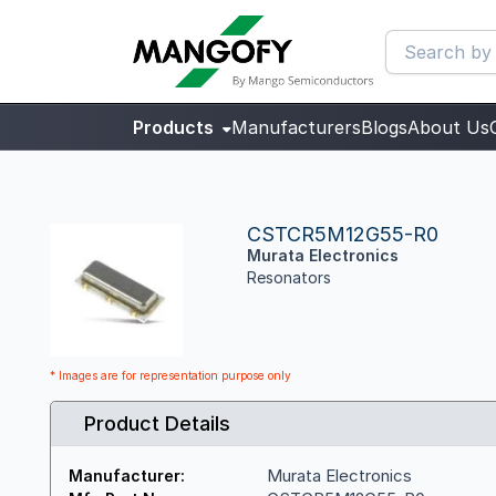
Products
Manufacturers
Blogs
About Us
CSTCR5M12G55-R0
Murata Electronics
Resonators
* Images are for representation purpose only
Product Details
Murata Electronics
Manufacturer: