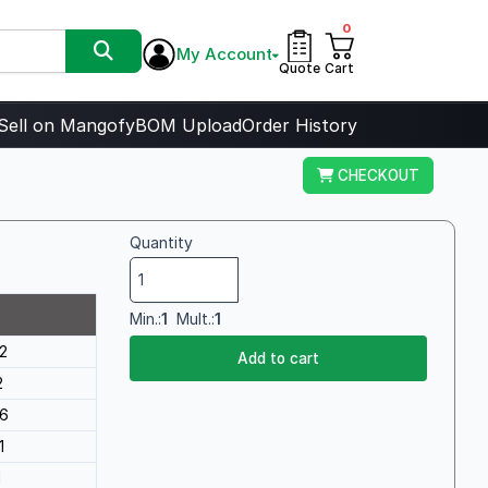
0
My Account
Quote
Cart
Sell on Mangofy
BOM Upload
Order History
CHECKOUT
Quantity
Min.:
1
Mult.:
1
2
Add to cart
2
6
1
1