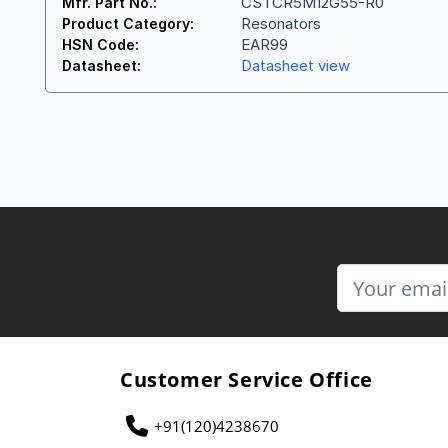
CSTCR5M12G55-R0
Mfr. Part No.:
Resonators
Product Category:
EAR99
HSN Code:
Datasheet view
Datasheet:
Customer Service Office
+91(120)4238670