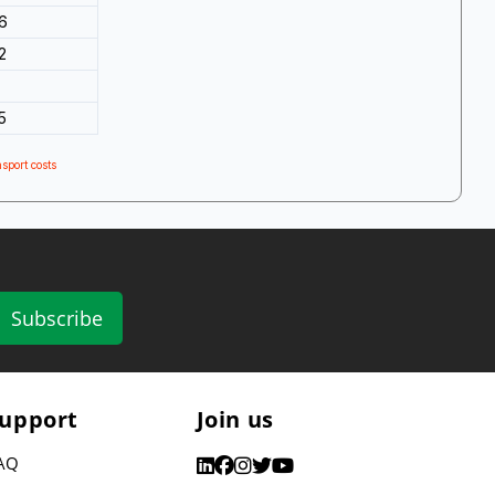
6
2
5
sport costs
Subscribe
upport
Join us
AQ