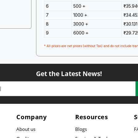
6
500 +
₹35.94
7
1000 +
₹34.45
8
3000 +
₹30.131
9
6000 +
₹29.72
* All prices are net prices (without Tax) and do not include tran
Get the Latest News!
Company
Resources
S
About us
Blogs
F