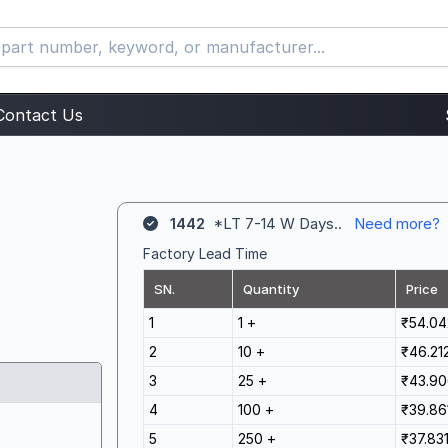
Contact Us
1442
*LT 7-14 W Days..
Need more?
Factory Lead Time
SN.
Quantity
Price
1
1 +
₹54.04
2
10 +
₹46.21
3
25 +
₹43.90
4
100 +
₹39.86
5
250 +
₹37.83