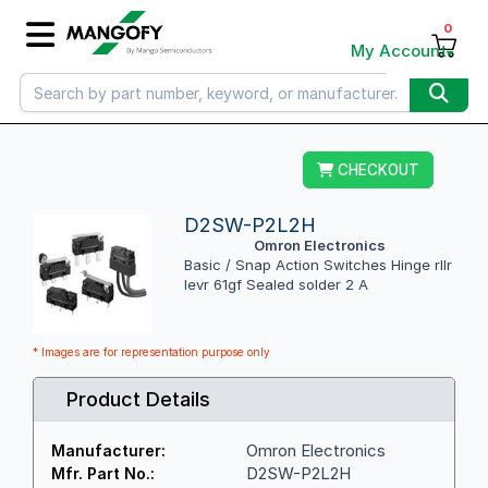
0
My Account
CHECKOUT
D2SW-P2L2H
Omron Electronics
Basic / Snap Action Switches Hinge rllr
levr 61gf Sealed solder 2 A
* Images are for representation purpose only
Product Details
Omron Electronics
Manufacturer:
D2SW-P2L2H
Mfr. Part No.: