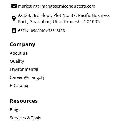
marketing@mangosemiconductors.com
A-328, 3rd Floor, Plot No. 37, Pacific Business
Park, Ghaziabad, Uttar Pradesh - 201005
GSTIN - 09AAMCM7834R1ZD
Company
About us
Quality
Environmental
Career @mangofy
E-Catalog
Resources
Blogs
Services & Tools