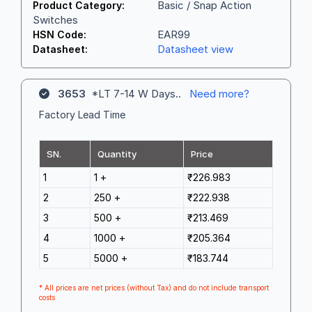
Basic / Snap Action
Product Category:
Switches
EAR99
HSN Code:
Datasheet view
Datasheet:
3653
*LT 7-14 W Days..
Need more?
Factory Lead Time
SN.
Quantity
Price
1
1 +
₹226.983
2
250 +
₹222.938
3
500 +
₹213.469
4
1000 +
₹205.364
5
5000 +
₹183.744
* All prices are net prices (without Tax) and do not include transport
costs