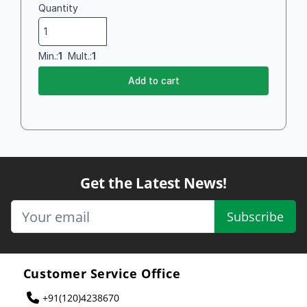
Quantity
Min.:
1
Mult.:
1
Add to cart
Get the Latest News!
Subscribe
Customer Service Office
+91(120)4238670