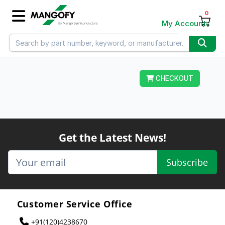
0
My Account
CHECKOUT
Get the Latest News!
Subscribe
Customer Service Office
+91(120)4238670