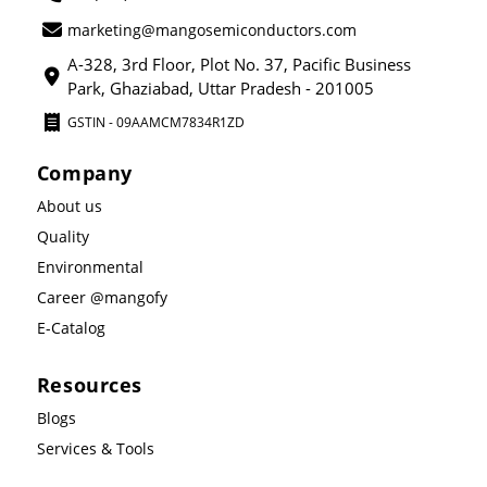
marketing@mangosemiconductors.com
A-328, 3rd Floor, Plot No. 37, Pacific Business
Park, Ghaziabad, Uttar Pradesh - 201005
GSTIN - 09AAMCM7834R1ZD
Company
About us
Quality
Environmental
Career @mangofy
E-Catalog
Resources
Blogs
Services & Tools