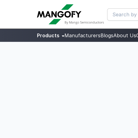
Products
Manufacturers
Blogs
About Us