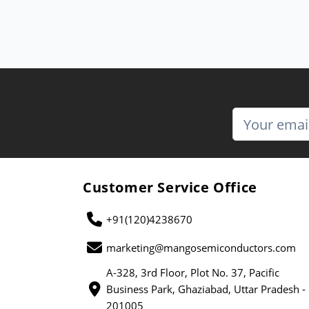
Customer Service Office
+91(120)4238670
marketing@mangosemiconductors.com
A-328, 3rd Floor, Plot No. 37, Pacific
Business Park, Ghaziabad, Uttar Pradesh -
201005