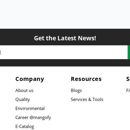
Get the Latest News!
Company
Resources
S
About us
Blogs
F
Quality
Services & Tools
Environmental
Career @mangofy
E-Catalog