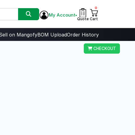
0
My Account
Quote
Cart
Sell on Mangofy
BOM Upload
Order History
CHECKOUT