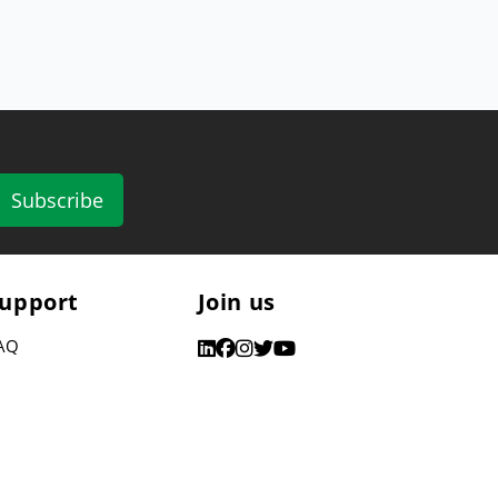
Subscribe
upport
Join us
AQ