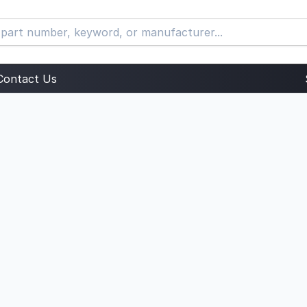
Contact Us