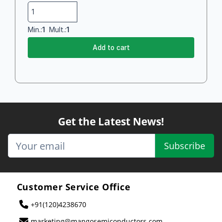
Min.:
1
Mult.:
1
Add to cart
Get the Latest News!
Subscribe
Customer Service Office
+91(120)4238670
marketing@mangosemiconductors.com