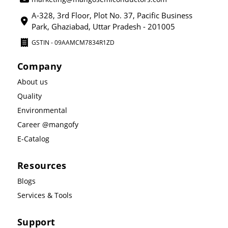
A-328, 3rd Floor, Plot No. 37, Pacific Business
Park, Ghaziabad, Uttar Pradesh - 201005
GSTIN - 09AAMCM7834R1ZD
Company
About us
Quality
Environmental
Career @mangofy
E-Catalog
Resources
Blogs
Services & Tools
Support