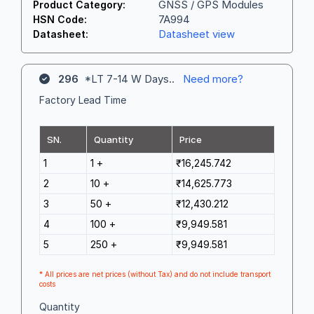
GNSS / GPS Modules
Product Category:
7A994
HSN Code:
Datasheet view
Datasheet:
296
*LT 7-14 W Days..
Need more?
Factory Lead Time
SN.
Quantity
Price
1
1 +
₹16,245.742
2
10 +
₹14,625.773
3
50 +
₹12,430.212
4
100 +
₹9,949.581
5
250 +
₹9,949.581
* All prices are net prices (without Tax) and do not include transport
costs
Quantity