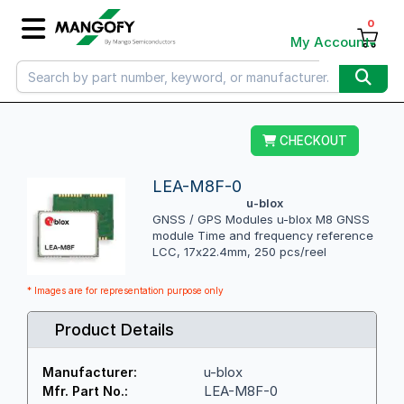
0
My Account
CHECKOUT
LEA-M8F-0
u-blox
GNSS / GPS Modules u-blox M8 GNSS
module Time and frequency reference
LCC, 17x22.4mm, 250 pcs/reel
* Images are for representation purpose only
Product Details
u-blox
Manufacturer:
LEA-M8F-0
Mfr. Part No.: