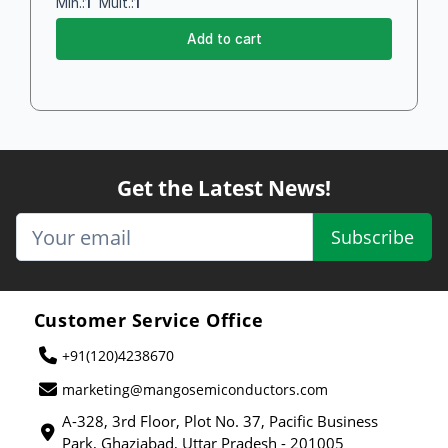
Min.:
1
Mult.:
1
Add to cart
Get the Latest News!
Subscribe
Customer Service Office
+91(120)4238670
marketing@mangosemiconductors.com
A-328, 3rd Floor, Plot No. 37, Pacific Business
Park, Ghaziabad, Uttar Pradesh - 201005