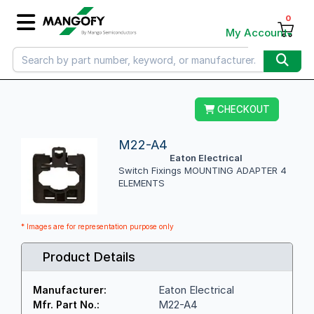
0
My Account
CHECKOUT
M22-A4
Eaton Electrical
Switch Fixings MOUNTING ADAPTER 4
ELEMENTS
* Images are for representation purpose only
Product Details
Eaton Electrical
Manufacturer:
M22-A4
Mfr. Part No.: