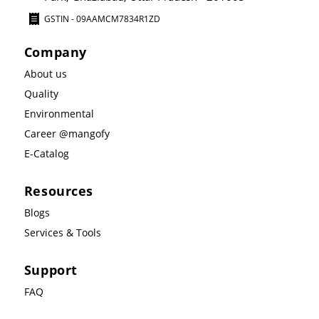
GSTIN - 09AAMCM7834R1ZD
Company
About us
Quality
Environmental
Career @mangofy
E-Catalog
Resources
Blogs
Services & Tools
Support
FAQ