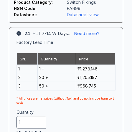
Switch Fixings
Product Category:
EAR99
HSN Code:
Datasheet view
Datasheet:
24
*LT 7-14 W Days..
Need more?
Factory Lead Time
SN.
Quantity
Price
1
1 +
₹1,278.146
2
20 +
₹1,205.197
3
50 +
₹968.745
* All prices are net prices (without Tax) and do not include transport
costs
Quantity