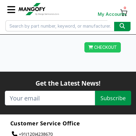
0
My Account
CHECKOUT
Get the Latest News!
Subscribe
Customer Service Office
+91(120)4238670