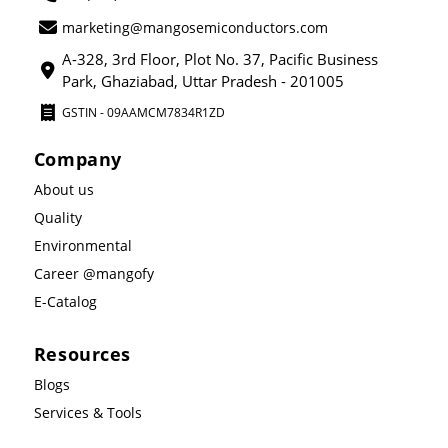
marketing@mangosemiconductors.com
A-328, 3rd Floor, Plot No. 37, Pacific Business
Park, Ghaziabad, Uttar Pradesh - 201005
GSTIN - 09AAMCM7834R1ZD
Company
About us
Quality
Environmental
Career @mangofy
E-Catalog
Resources
Blogs
Services & Tools