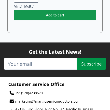
Min.:
1
Mult.:
1
Add to cart
Get the Latest News!
Subscribe
Customer Service Office
+91(120)4238670
marketing@mangosemiconductors.com
A-328, 3rd Floor, Plot No. 37, Pacific Business