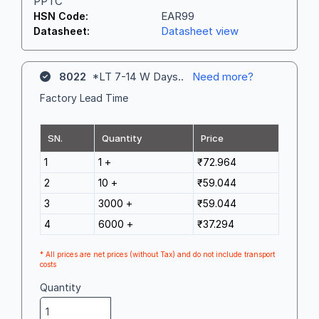
PPTC
EAR99
HSN Code:
Datasheet view
Datasheet:
8022
*LT 7-14 W Days..
Need more?
Factory Lead Time
SN.
Quantity
Price
1
1 +
₹72.964
2
10 +
₹59.044
3
3000 +
₹59.044
4
6000 +
₹37.294
* All prices are net prices (without Tax) and do not include transport
costs
Quantity