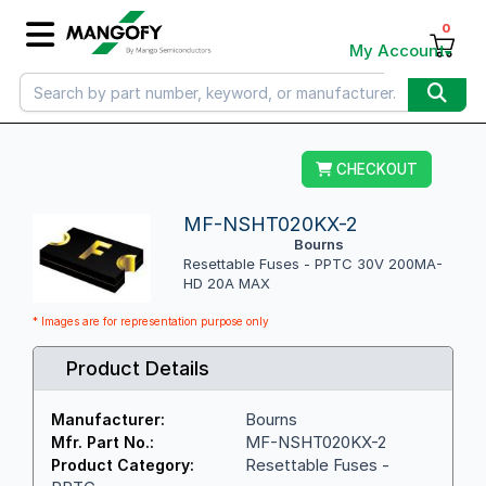
0
My Account
CHECKOUT
MF-NSHT020KX-2
Bourns
Resettable Fuses - PPTC 30V 200MA-
HD 20A MAX
* Images are for representation purpose only
Product Details
Bourns
Manufacturer:
MF-NSHT020KX-2
Mfr. Part No.:
Resettable Fuses -
Product Category: