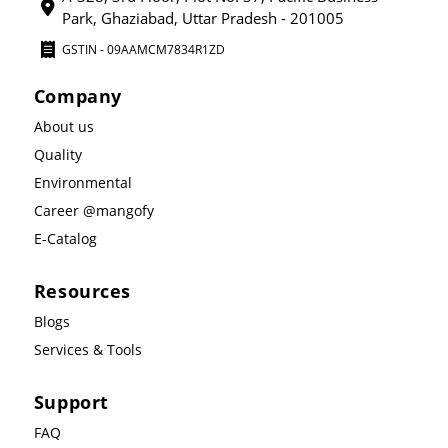
Park, Ghaziabad, Uttar Pradesh - 201005
GSTIN - 09AAMCM7834R1ZD
Company
About us
Quality
Environmental
Career @mangofy
E-Catalog
Resources
Blogs
Services & Tools
Support
FAQ