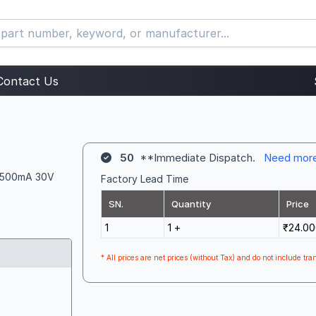
Contact Us
50
**Immediate Dispatch.
Need mor
n, 500mA 30V
Factory Lead Time
SN.
Quantity
Price
1
1 +
₹24.00
* All prices are net prices (without Tax) and do not include tran