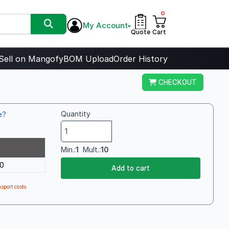
0
My Account
Quote
Cart
Sell on Mangofy
BOM Upload
Order History
CHECKOUT
e?
Quantity
Min.:
1
Mult.:
10
0
Add to cart
sport costs