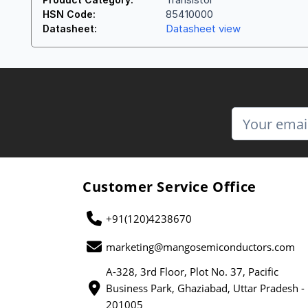
85410000
HSN Code:
Datasheet view
Datasheet:
Customer Service Office
+91(120)4238670
marketing@mangosemiconductors.com
A-328, 3rd Floor, Plot No. 37, Pacific
Business Park, Ghaziabad, Uttar Pradesh -
201005