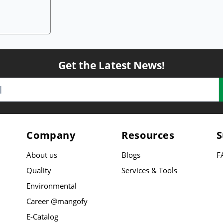
Get the Latest News!
Company
Resources
S
About us
Blogs
F
Quality
Services & Tools
Environmental
Career @mangofy
E-Catalog