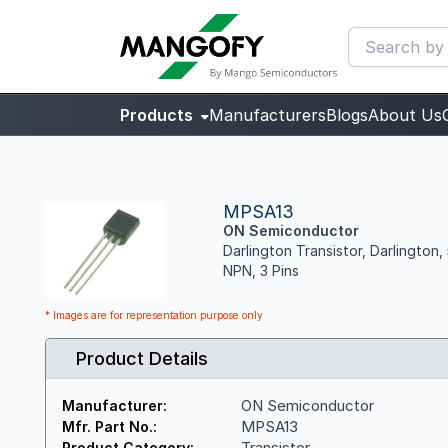
Products
Manufacturers
Blogs
About Us
MPSA13
ON Semiconductor
Darlington Transistor, Darlingto
NPN, 3 Pins
* Images are for representation purpose only
Product Details
ON Semiconductor
Manufacturer:
MPSA13
Mfr. Part No.:
Transistor
Product Category: