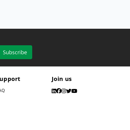
Subscribe
upport
Join us
AQ