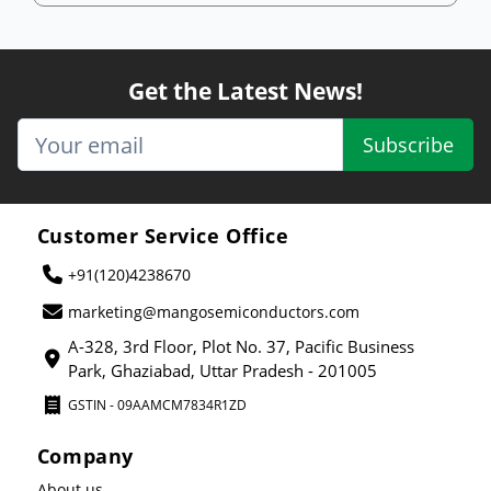
Get the Latest News!
Subscribe
Customer Service Office
+91(120)4238670
marketing@mangosemiconductors.com
A-328, 3rd Floor, Plot No. 37, Pacific Business
Park, Ghaziabad, Uttar Pradesh - 201005
GSTIN - 09AAMCM7834R1ZD
Company
About us