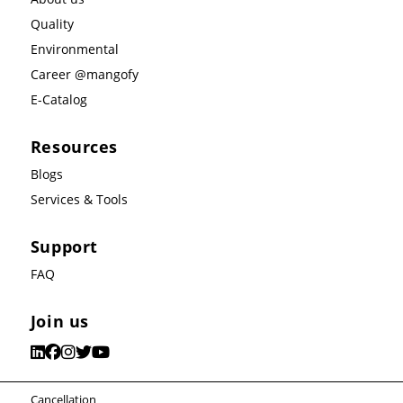
Quality
Environmental
Career @mangofy
E-Catalog
Resources
Blogs
Services & Tools
Support
FAQ
Join us
Cancellation