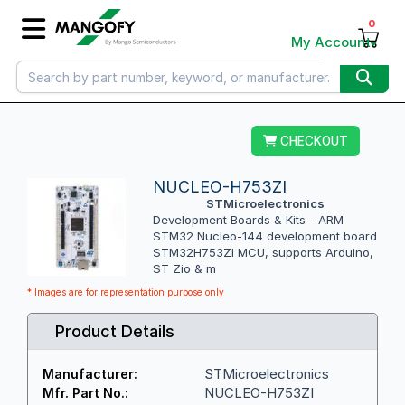
0
My Account
CHECKOUT
NUCLEO-H753ZI
STMicroelectronics
Development Boards & Kits - ARM
STM32 Nucleo-144 development board
STM32H753ZI MCU, supports Arduino,
ST Zio & m
* Images are for representation purpose only
Product Details
STMicroelectronics
Manufacturer:
NUCLEO-H753ZI
Mfr. Part No.: