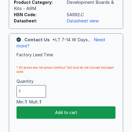
Development Boards &
Product Category:
Kits - ARM
5A992.C
HSN Code:
Datasheet view
Datasheet:
Contact Us
*LT 7-14 W Days..
Need
more?
Factory Lead Time
* All prices are net prices (without Tax) and do not include transport
costs
Quantity
Min.:
1
Mult.:
1
Add to cart