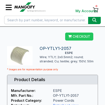
0
My Account
CHECKOUT
OP-YTLY1-2057
ESPE
Wire; YTLY; 2x0.5mm2; round;
stranded; Cu; textile; grey; 150V; 50m
* Images are for representation purpose only
Product Details
ESPE
Manufacturer:
OP-YTLY1-2057
Mfr. Part No.:
Power Cords
Product Category: