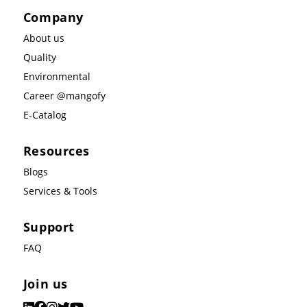
Company
About us
Quality
Environmental
Career @mangofy
E-Catalog
Resources
Blogs
Services & Tools
Support
FAQ
Join us