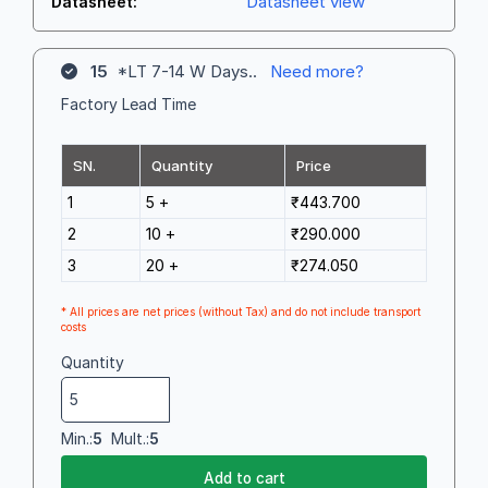
Datasheet view
Datasheet:
15
*LT 7-14 W Days..
Need more?
Factory Lead Time
SN.
Quantity
Price
1
5 +
₹443.700
2
10 +
₹290.000
3
20 +
₹274.050
* All prices are net prices (without Tax) and do not include transport
costs
Quantity
Min.:
5
Mult.:
5
Add to cart