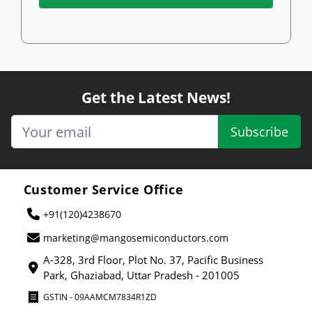
Get the Latest News!
Subscribe
Customer Service Office
+91(120)4238670
marketing@mangosemiconductors.com
A-328, 3rd Floor, Plot No. 37, Pacific Business
Park, Ghaziabad, Uttar Pradesh - 201005
GSTIN - 09AAMCM7834R1ZD