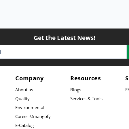
Get the Latest News!
Company
Resources
S
About us
Blogs
F
Quality
Services & Tools
Environmental
Career @mangofy
E-Catalog