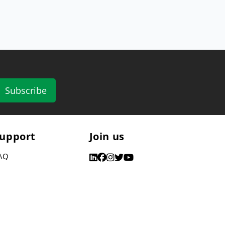
Subscribe
upport
Join us
AQ