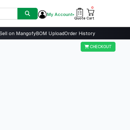
0
My Account
Quote
Cart
Sell on Mangofy
BOM Upload
Order History
CHECKOUT