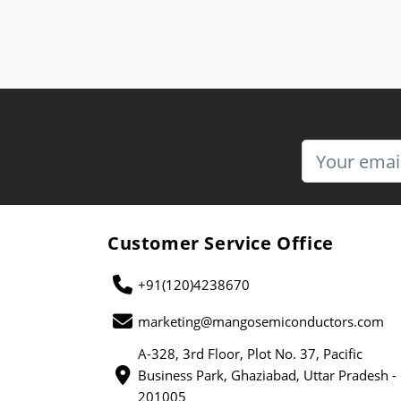
Customer Service Office
+91(120)4238670
marketing@mangosemiconductors.com
A-328, 3rd Floor, Plot No. 37, Pacific
Business Park, Ghaziabad, Uttar Pradesh -
201005