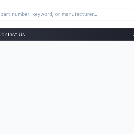
Contact Us