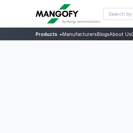
Products
Manufacturers
Blogs
About Us