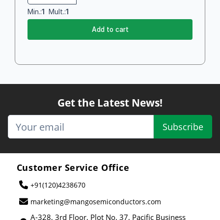
Min.:
1
Mult.:
1
Add to cart
Get the Latest News!
Subscribe
Customer Service Office
+91(120)4238670
marketing@mangosemiconductors.com
A-328, 3rd Floor, Plot No. 37, Pacific Business