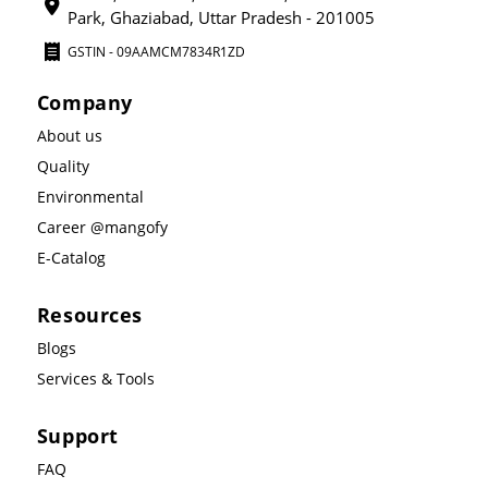
Park, Ghaziabad, Uttar Pradesh - 201005
GSTIN - 09AAMCM7834R1ZD
Company
About us
Quality
Environmental
Career @mangofy
E-Catalog
Resources
Blogs
Services & Tools
Support
FAQ