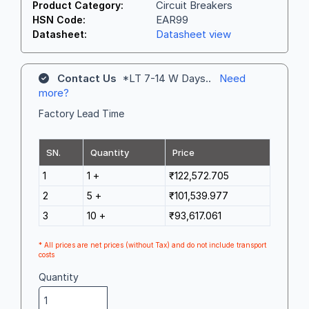
Circuit Breakers
Product Category:
EAR99
HSN Code:
Datasheet view
Datasheet:
Contact Us
*LT 7-14 W Days..
Need
more?
Factory Lead Time
SN.
Quantity
Price
1
1 +
₹122,572.705
2
5 +
₹101,539.977
3
10 +
₹93,617.061
* All prices are net prices (without Tax) and do not include transport
costs
Quantity