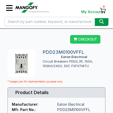
0
My Account
CHECKOUT
PDD23M0100VFFL
Eaton Electrical
Circuit Breakers PDD2,3P, 100A,
100KA/240V, 50C FXFXTMTU
* Images are for representation purpose only
Product Details
Eaton Electrical
Manufacturer:
PDD23M0100VFFL
Mfr. Part No.: