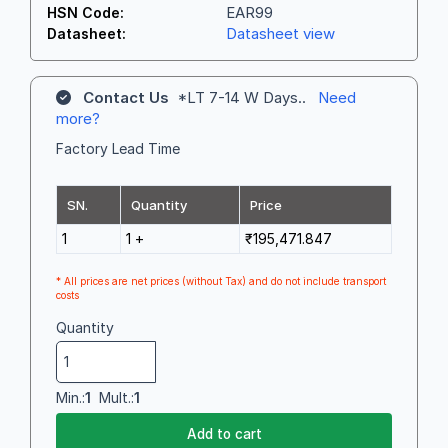
EAR99
HSN Code:
Datasheet view
Datasheet:
Contact Us
*LT 7-14 W Days..
Need
more?
Factory Lead Time
SN.
Quantity
Price
1
1 +
₹195,471.847
* All prices are net prices (without Tax) and do not include transport
costs
Quantity
Min.:
1
Mult.:
1
Add to cart