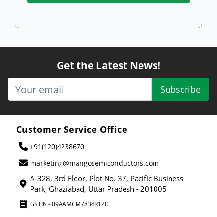
Get the Latest News!
Subscribe
Customer Service Office
+91(120)4238670
marketing@mangosemiconductors.com
A-328, 3rd Floor, Plot No. 37, Pacific Business
Park, Ghaziabad, Uttar Pradesh - 201005
GSTIN - 09AAMCM7834R1ZD