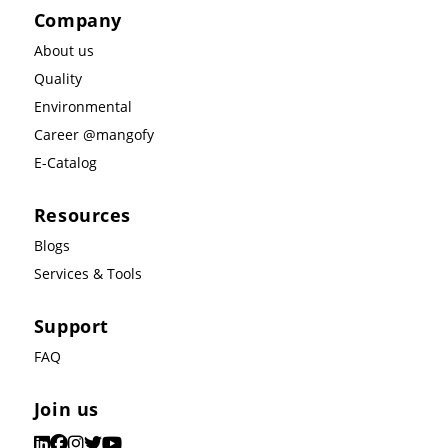
Company
About us
Quality
Environmental
Career @mangofy
E-Catalog
Resources
Blogs
Services & Tools
Support
FAQ
Join us