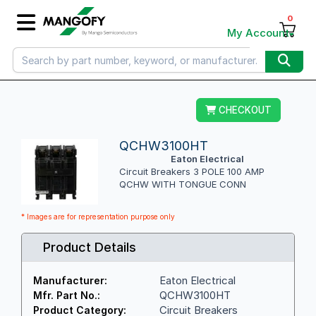
0
My Account
CHECKOUT
QCHW3100HT
Eaton Electrical
Circuit Breakers 3 POLE 100 AMP
QCHW WITH TONGUE CONN
* Images are for representation purpose only
Product Details
Eaton Electrical
Manufacturer:
QCHW3100HT
Mfr. Part No.:
Circuit Breakers
Product Category: