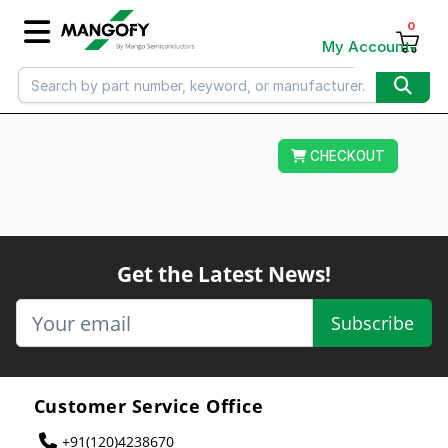
0
My Account
CHECKOUT
Get the Latest News!
Subscribe
Customer Service Office
+91(120)4238670