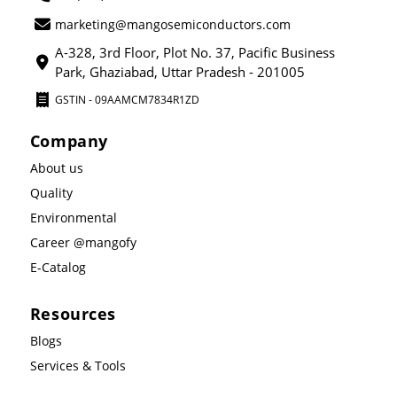
marketing@mangosemiconductors.com
A-328, 3rd Floor, Plot No. 37, Pacific Business
Park, Ghaziabad, Uttar Pradesh - 201005
GSTIN - 09AAMCM7834R1ZD
Company
About us
Quality
Environmental
Career @mangofy
E-Catalog
Resources
Blogs
Services & Tools